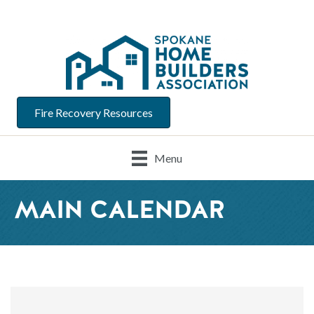
Fire Recovery Resources
Menu
MAIN CALENDAR