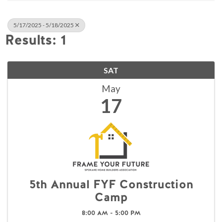
5/17/2025 - 5/18/2025
Results: 1
SAT
May
17
5th Annual FYF Construction
Camp
8:00 AM - 5:00 PM