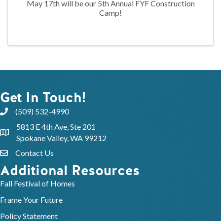
May 17th will be our 5th Annual FYF Construction
Camp!
Get In Touch!
(509) 532-4990
5813 E 4th Ave, Ste 201
Spokane Valley, WA 99212
Contact Us
Additional Resources
Fall Festival of Homes
Frame Your Future
Policy Statement