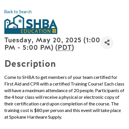
Back to Search
Tuesday, May 20, 2025 (1:00
PM - 5:00 PM) (
PDT
)
Description
Come to SHBA to get members of your team certified for
First Aid and CPR with a certified Training Course!
Each class
will have a maximum attendance of 20 people.
Participants of
the 4 hour class will receive a physical or electronic copy of
their certification card upon completion of the course. The
training cost is $80 per person and this event will take place
at Spokane Hardware Supply.