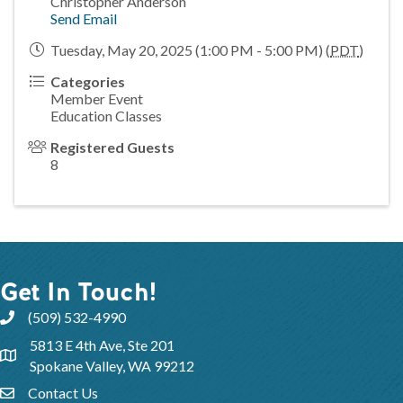
Christopher Anderson
Send Email
Tuesday, May 20, 2025 (1:00 PM - 5:00 PM) (
PDT
)
Categories
Member Event
Education Classes
Registered Guests
8
Get In Touch!
(509) 532-4990
5813 E 4th Ave, Ste 201
Spokane Valley, WA 99212
Contact Us