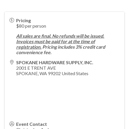
Pricing
$80 per person
All sales are final. No refunds will be issued.
Invoices must be paid for at the time of
registration.
Pricing includes 3% credit card
convenience fee.
SPOKANE HARDWARE SUPPLY, INC.
2001 E TRENT AVE
SPOKANE
,
WA
99202
United States
Event Contact