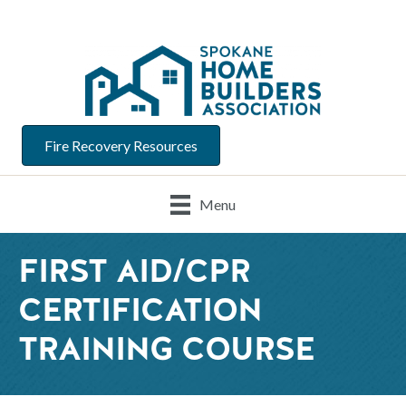
Fire Recovery Resources
Menu
FIRST AID/CPR
CERTIFICATION
TRAINING COURSE