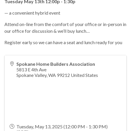
Tuesday May 13th 12:00p - 1:30p
— a convenient hybrid event
Attend on-line from the comfort of your office or in-person in
our office for discussion & we’ll buy lunch…
Register early so we can have a seat and lunch ready for you
Spokane Home Builders Association
5813 E 4th Ave
Spokane Valley
,
WA
99212
United States
Tuesday, May 13, 2025 (12:00 PM - 1:30 PM)