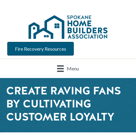
Fire Recovery Resources
Menu
CREATE RAVING FANS
BY CULTIVATING
CUSTOMER LOYALTY