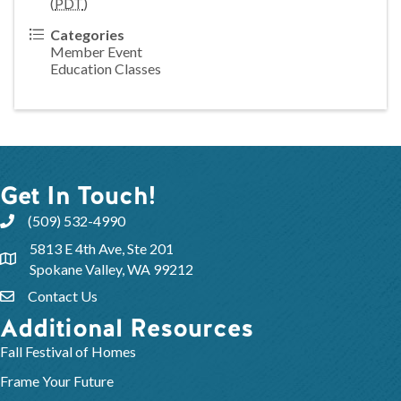
(
PDT
)
Categories
Member Event
Education Classes
Get In Touch!
(509) 532-4990
5813 E 4th Ave, Ste 201
Spokane Valley, WA 99212
Contact Us
Additional Resources
Fall Festival of Homes
Frame Your Future