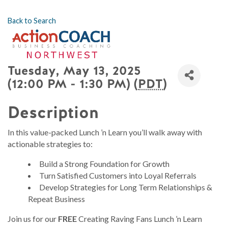
Back to Search
Tuesday, May 13, 2025
(12:00 PM - 1:30 PM) (
PDT
)
Description
In this value-packed Lunch ’n Learn you’ll walk away with
actionable strategies to:
Build a Strong Foundation for Growth
Turn Satisfied Customers into Loyal Referrals
Develop Strategies for Long Term Relationships &
Repeat Business
Join us for our
FREE
Creating Raving Fans Lunch ’n Learn