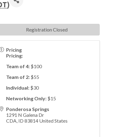
DT
)
Registration Closed
Pricing
Pricing:
Team of 4:
$100
Team of 2:
$55
Individual:
$30
Networking Only:
$15
Ponderosa Springs
1291 N Galena Dr
CDA
,
ID
83814
United States