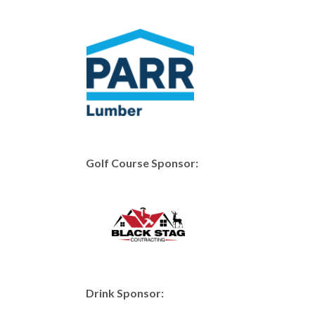
Golf Course Sponsor:
Drink Sponsor: