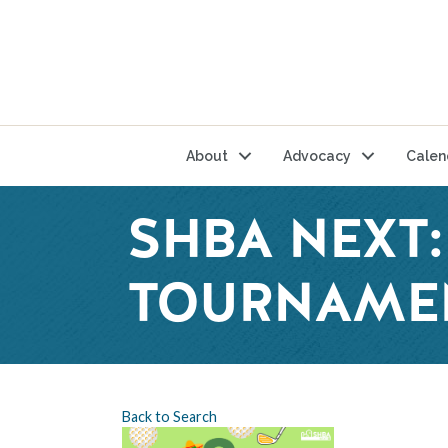
About
Advocacy
Calen
SHBA NEXT:
TOURNAME
Back to Search