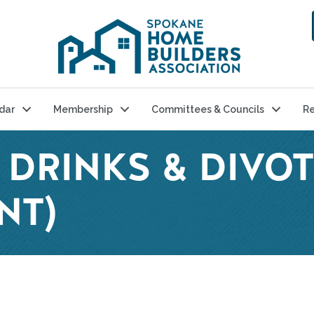
dar
Membership
Committees & Councils
Re
 DRINKS & DIVOT
NT)