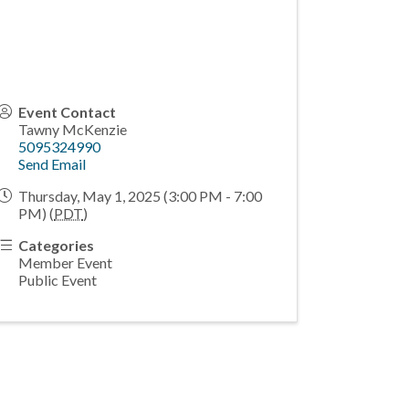
Event Contact
Tawny McKenzie
5095324990
Send Email
Thursday, May 1, 2025 (3:00 PM - 7:00
PM) (
PDT
)
Categories
Member Event
Public Event