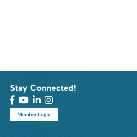
Stay Connected!
Member Login