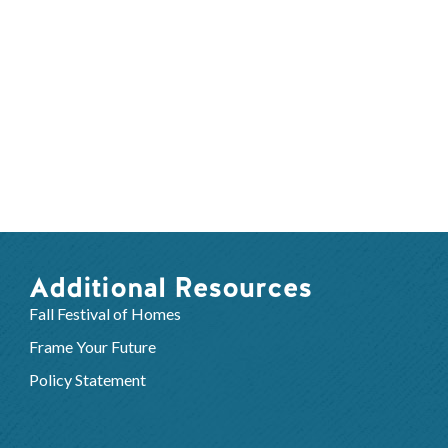
Additional Resources
Fall Festival of Homes
Frame Your Future
Policy Statement