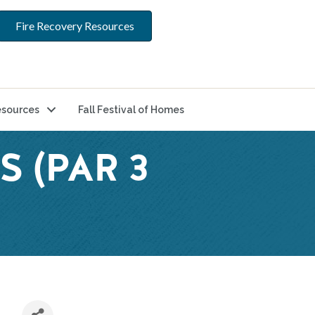
Fire Recovery Resources
sources
Fall Festival of Homes
S (PAR 3