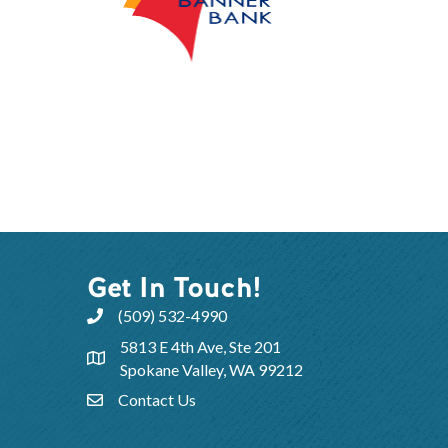
Get In Touch!
(509) 532-4990
5813 E 4th Ave, Ste 201
Spokane Valley, WA 99212
Contact Us