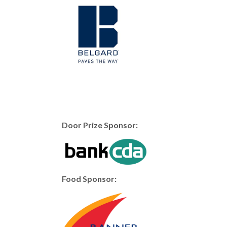
Door Prize Sponsor:
Food Sponsor: