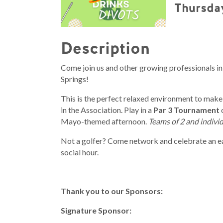
Thursday
Description
Come join us and other growing professionals in
Springs!
This is the perfect relaxed environment to make
in the Association. Play in a
Par 3 Tournament
Mayo-themed afternoon.
Teams of 2 and individ
Not a golfer? Come network and celebrate an e
social hour.
Thank you to our Sponsors:
Signature Sponsor: