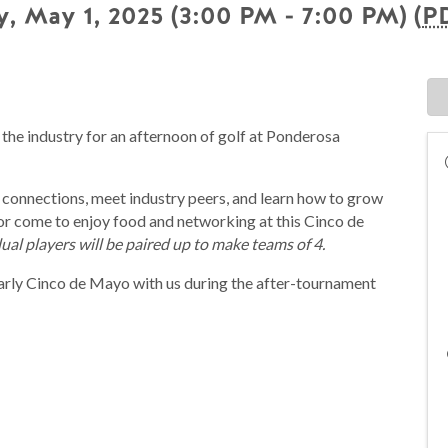
, May 1, 2025 (3:00 PM - 7:00 PM) (
P
 the industry for an afternoon of golf at Ponderosa
 connections, meet industry peers, and learn how to grow
or come to enjoy food and networking at this Cinco de
ual players will be paired up to make teams of 4.
arly Cinco de Mayo with us during the after-tournament