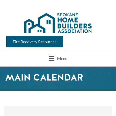
Fire Recovery Resources
Menu
MAIN CALENDAR