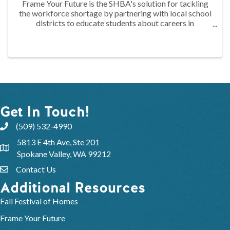
Frame Your Future is the SHBA's solution for tackling
the workforce shortage by partnering with local school
districts to educate students about careers in
construction through hands-on training. At the 2024
FYF Construction Camp, juniors ...
Get In Touch!
(509) 532-4990
5813 E 4th Ave, Ste 201
Spokane Valley, WA 99212
Contact Us
Additional Resources
Fall Festival of Homes
Frame Your Future