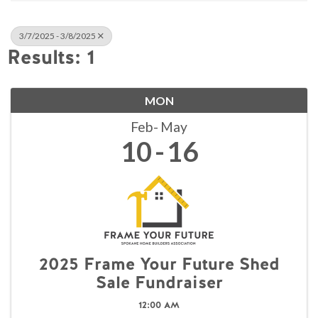
3/7/2025 - 3/8/2025
Results: 1
MON
Feb
May
10
16
2025 Frame Your Future Shed
Sale Fundraiser
12:00 AM