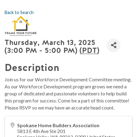
Back to Search
Thursday, March 13, 2025
(3:00 PM - 5:00 PM) (
PDT
)
Description
Join us for our Workforce Development Committee meeting.
As our Workforce Development program grows we need a
group of dedicated and passionate volunteers to help build
this program for success. Come be a part of this committee!
Please RSVP so we may have an accurate head count.
Spokane Home Builders Association
5813 E 4th Ave Ste 201
Spokane Valley
,
WA
99212-0308
United States