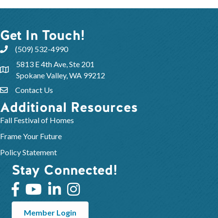
Get In Touch!
(509) 532-4990
5813 E 4th Ave, Ste 201
Spokane Valley, WA 99212
Contact Us
Additional Resources
Fall Festival of Homes
Frame Your Future
Policy Statement
Stay Connected!
Member Login