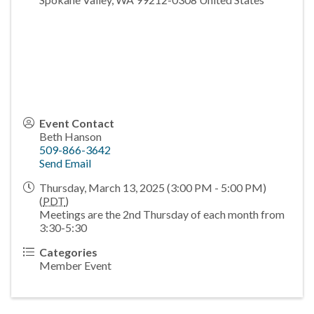
Event Contact
Beth Hanson
509-866-3642
Send Email
Thursday, March 13, 2025 (3:00 PM - 5:00 PM)
(
PDT
)
Meetings are the 2nd Thursday of each month from
3:30-5:30
Categories
Member Event