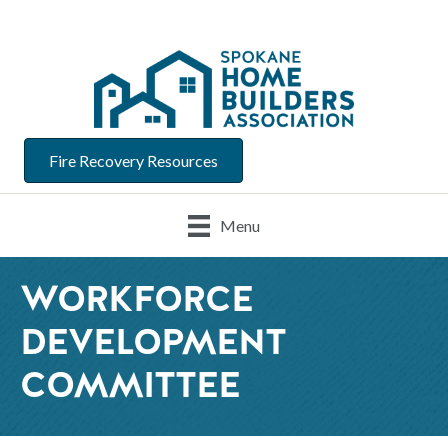
Fire Recovery Resources
Menu
WORKFORCE
DEVELOPMENT
COMMITTEE