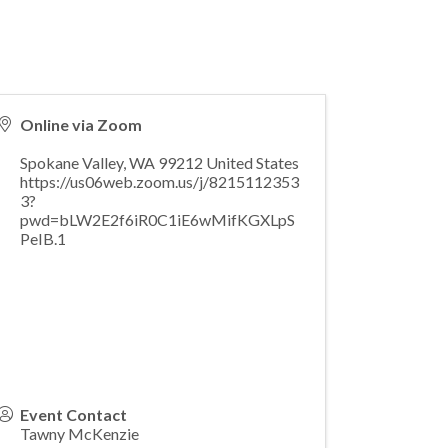
Online via Zoom
Spokane Valley
,
WA
99212
United States
https://us06web.zoom.us/j/8215112353
3?
pwd=bLW2E2f6iR0C1iE6wMifKGXLpS
PeIB.1
Event Contact
Tawny McKenzie