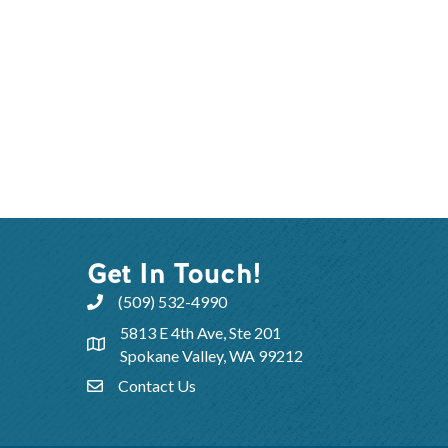
Get In Touch!
(509) 532-4990
5813 E 4th Ave, Ste 201
Spokane Valley, WA 99212
Contact Us