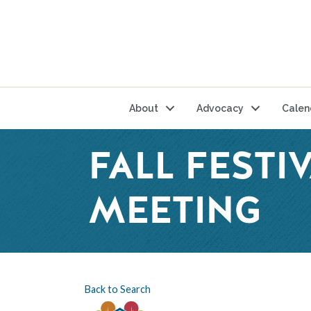
About
Advocacy
Calen
FALL FEST
MEETING
Back to Search