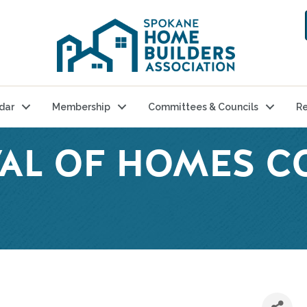
dar
Membership
Committees & Councils
Re
IVAL OF HOMES 