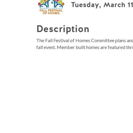
Tuesday, March 11
Description
The Fall Festival of Homes Committee plans and 
fall event. Member built homes are featured thr