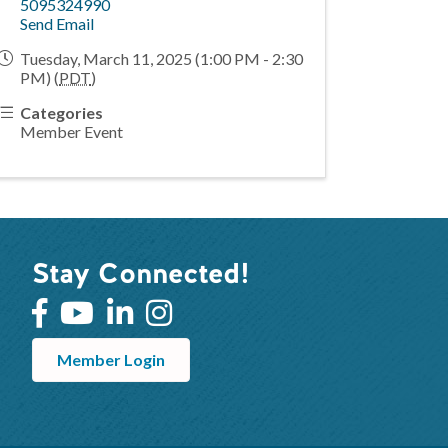
5095324990
Send Email
Tuesday, March 11, 2025 (1:00 PM - 2:30
PM) (
PDT
)
Categories
Member Event
Stay Connected!
Member Login