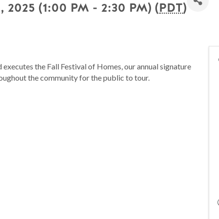
, 2025 (1:00 PM - 2:30 PM) (
PDT
)
executes the Fall Festival of Homes, our annual signature
oughout the community for the public to tour.