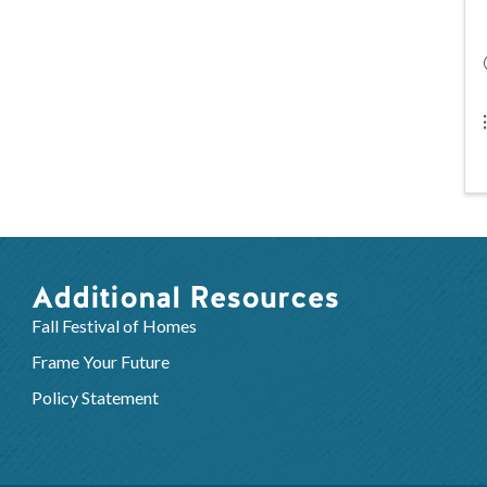
Additional Resources
Fall Festival of Homes
Frame Your Future
Policy Statement