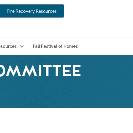
Fire Recovery Resources
sources
Fall Festival of Homes
COMMITTEE