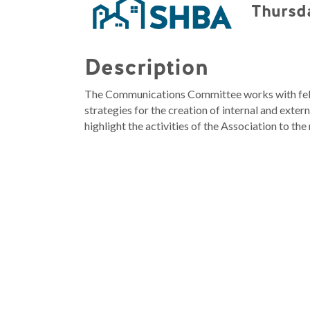
Thursda
Description
The Communications Committee works with fel
strategies for the creation of internal and ext
highlight the activities of the Association to 