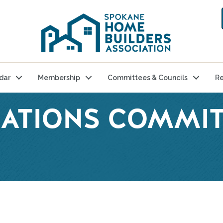
dar
Membership
Committees & Councils
Re
ATIONS COMMIT