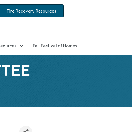
Fire Recovery Resources
sources
Fall Festival of Homes
TEE