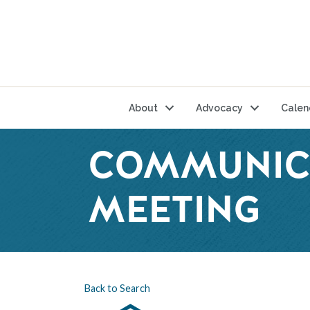
About
Advocacy
Calen
COMMUNIC
MEETING
Back to Search