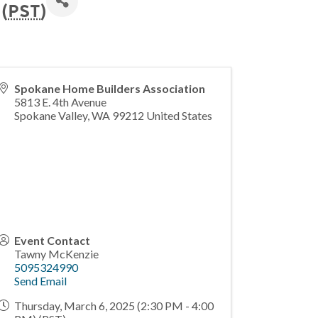
(
PST
)
Spokane Home Builders Association
5813 E. 4th Avenue
Spokane Valley
,
WA
99212
United States
Event Contact
Tawny McKenzie
5095324990
Send Email
Thursday, March 6, 2025 (2:30 PM - 4:00