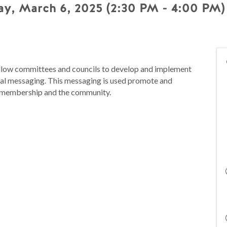
y, March 6, 2025 (2:30 PM - 4:00 PM) 
low committees and councils to develop and implement
ernal messaging. This messaging is used promote and
the membership and the community.