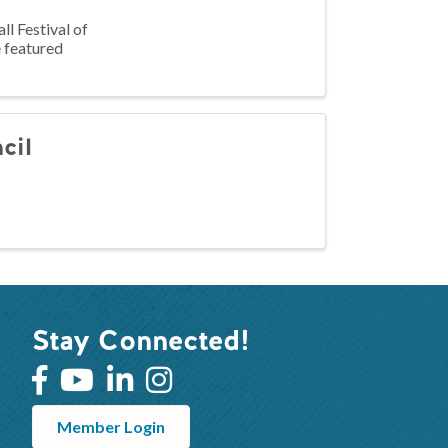
l Festival of
e featured
cil
Stay Connected!
Member Login