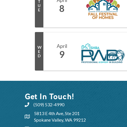
April
T
8
U
E
April
W
9
E
D
Get In Touch!
(509) 532-4990
5813 E 4th Ave, Ste 201
Spokane Valley, WA 99212