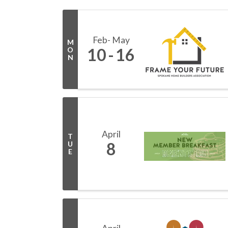
Feb
May
M
10
16
O
N
April
T
8
U
E