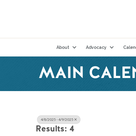
About
Advocacy
Calen
MAIN CALE
4/8/2025 - 4/9/2025
Results: 4