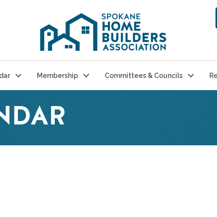
dar
Membership
Committees & Councils
Re
NDAR