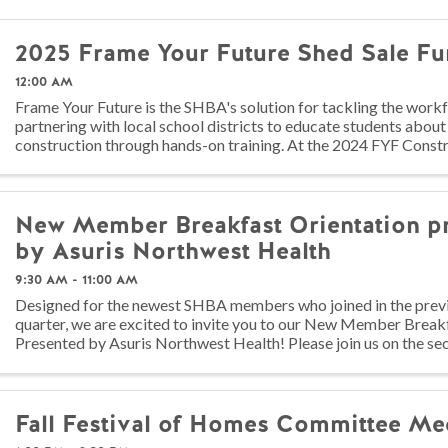
2025 Frame Your Future Shed Sale Fu
12:00 AM
Frame Your Future is the SHBA's solution for tackling the work
partnering with local school districts to educate students about
construction through hands-on training. At the 2024 FYF Const
juniors ...
New Member Breakfast Orientation p
by Asuris Northwest Health
9:30 AM - 11:00 AM
Designed for the newest SHBA members who joined in the prev
quarter, we are excited to invite you to our New Member Break
Presented by Asuris Northwest Health! Please join us on the s
each quarter in ...
Fall Festival of Homes Committee Me