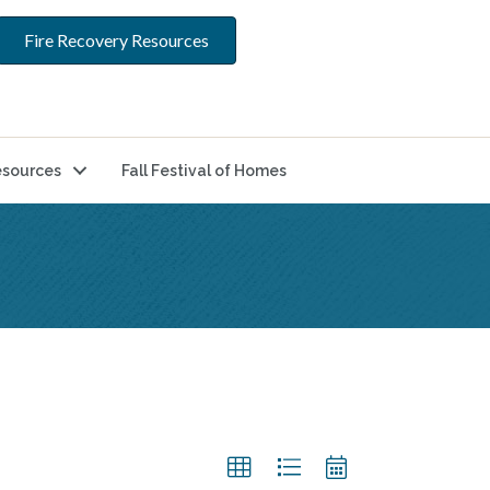
Fire Recovery Resources
sources
Fall Festival of Homes