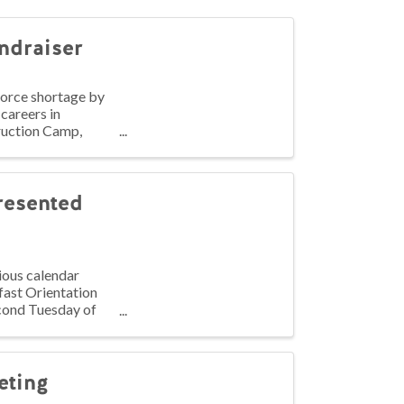
ndraiser
force shortage by
 careers in
ruction Camp,
resented
ious calendar
fast Orientation
econd Tuesday of
eting