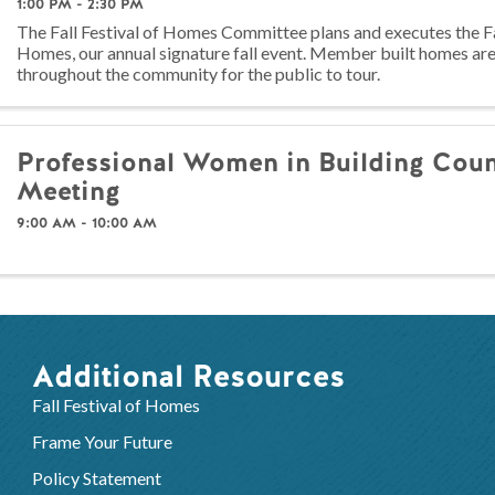
1:00 PM - 2:30 PM
The Fall Festival of Homes Committee plans and executes the Fal
Homes, our annual signature fall event. Member built homes ar
throughout the community for the public to tour.
Professional Women in Building Coun
Meeting
9:00 AM - 10:00 AM
Additional Resources
Fall Festival of Homes
Frame Your Future
Policy Statement