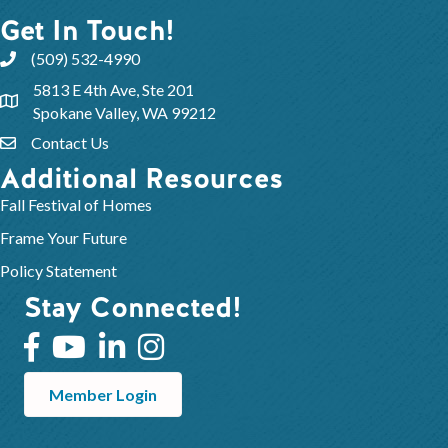
Get In Touch!
(509) 532-4990
5813 E 4th Ave, Ste 201
Spokane Valley, WA 99212
Contact Us
Additional Resources
Fall Festival of Homes
Frame Your Future
Policy Statement
Stay Connected!
Member Login