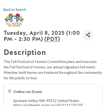
Back to Search
Tuesday, April 8, 2025 (1:00
PM - 2:30 PM) (
PDT
)
Description
The Fall Festival of Homes Committee plans and executes
the Fall Festival of Homes, our annual signature fall event.
Member built homes are featured throughout the community
for the public to tour.
Online via Zoom
Spokane Valley
,
WA
99212
United States
https://us06web.zoom.us/j/82151123533?