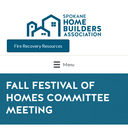
Fire Recovery Resources
Menu
FALL FESTIVAL OF
HOMES COMMITTEE
MEETING