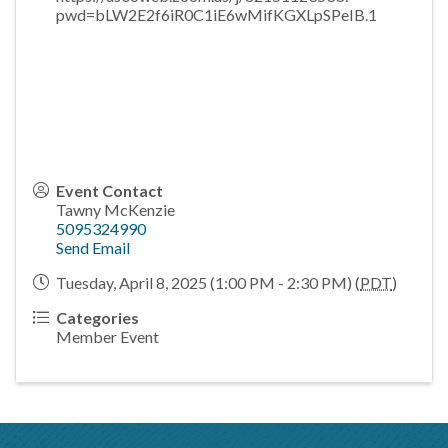
pwd=bLW2E2f6iR0C1iE6wMifKGXLpSPeIB.1
Event Contact
Tawny McKenzie
5095324990
Send Email
Tuesday, April 8, 2025 (1:00 PM - 2:30 PM) (
PDT
)
Categories
Member Event