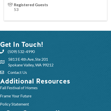
Registered Guests
53
Get In Touch!
(509) 532-4990
5813 E 4th Ave, Ste 201
Spokane Valley, WA 99212
Contact Us
Additional Resources
Fall Festival of Homes
Frame Your Future
Policy Statement