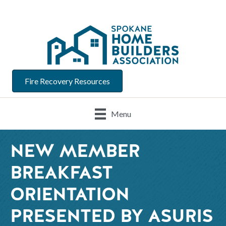
Fire Recovery Resources
Menu
NEW MEMBER
BREAKFAST
ORIENTATION
PRESENTED BY ASURIS