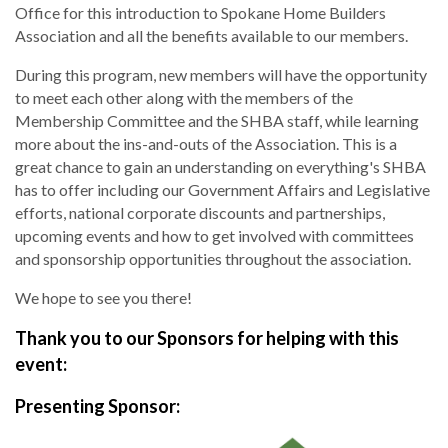
Office for this introduction to Spokane Home Builders
Association and all the benefits available to our members.
During this program, new members will have the opportunity
to meet each other along with the members of the
Membership Committee and the SHBA staff, while learning
more about the ins-and-outs of the Association. This is a
great chance to gain an understanding on everything's SHBA
has to offer including our Government Affairs and Legislative
efforts, national corporate discounts and partnerships,
upcoming events and how to get involved with committees
and sponsorship opportunities throughout the association.
We hope to see you there!
Thank you to our Sponsors for helping with this
event:
Presenting Sponsor: