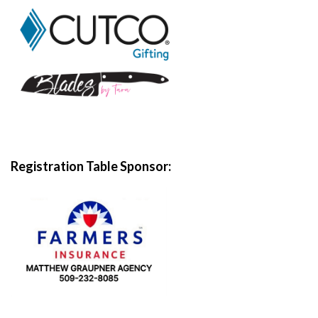
Registration Table
Sponsor: