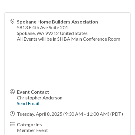
Spokane Home Builders Association
5813 E 4th Ave Suite 201
Spokane
,
WA
99212
United States
All Events will be in SHBA Main Conference Room
Event Contact
Christopher Anderson
Send Email
Tuesday, April 8, 2025 (9:30 AM - 11:00 AM) (
PDT
)
Categories
Member Event