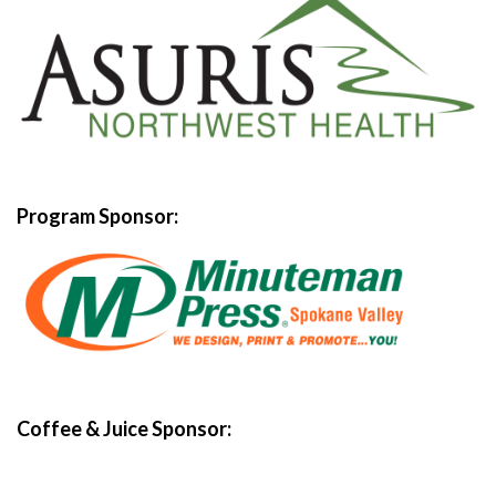
Program Sponsor:
Coffee & Juice Sponsor: