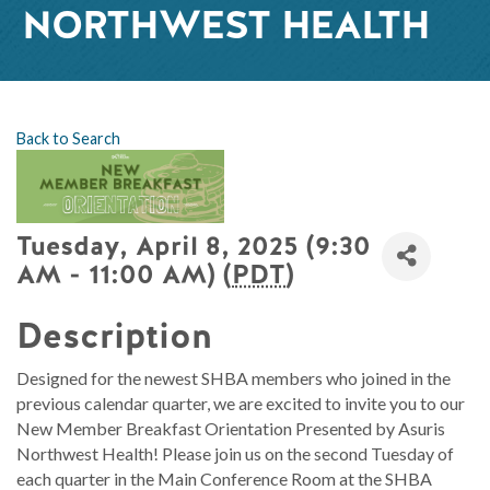
NORTHWEST HEALTH
Back to Search
Tuesday, April 8, 2025 (9:30
AM - 11:00 AM) (
PDT
)
Description
Designed for the newest SHBA members who joined in the
previous calendar quarter, we are excited to invite you to our
New Member Breakfast Orientation Presented by Asuris
Northwest Health! Please join us on the second Tuesday of
each quarter in the Main Conference Room at the SHBA