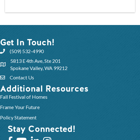
Get In Touch!
(509) 532-4990
5813 E 4th Ave, Ste 201
Spokane Valley, WA 99212
Contact Us
Additional Resources
Fall Festival of Homes
Frame Your Future
Policy Statement
Stay Connected!