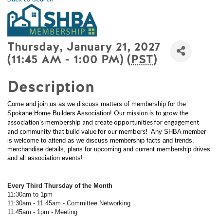
Thursday, January 21, 2027
(11:45 AM - 1:00 PM) (
PST
)
Description
Come and join us as we discuss matters of membership for the
Our mission is to grow the
Spokane Home Builders Association!
association's membership and create opportunities for engagement
and community that build value for our members!
Any SHBA member
is welcome to attend as we discuss membership facts and trends,
merchandise details, plans for upcoming and current membership drives
and all association events!
Every Third Thursday of the Month
11:30am to 1pm
11:30am - 11:45am - Committee Networking
11:45am - 1pm - Meeting