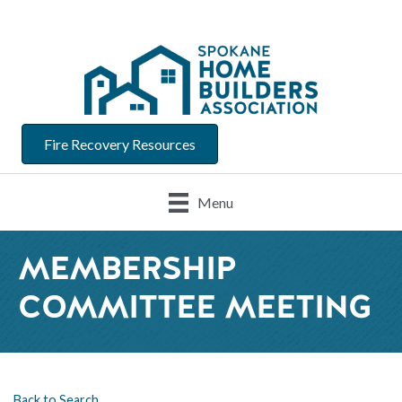
Fire Recovery Resources
Menu
MEMBERSHIP
COMMITTEE MEETING
Back to Search