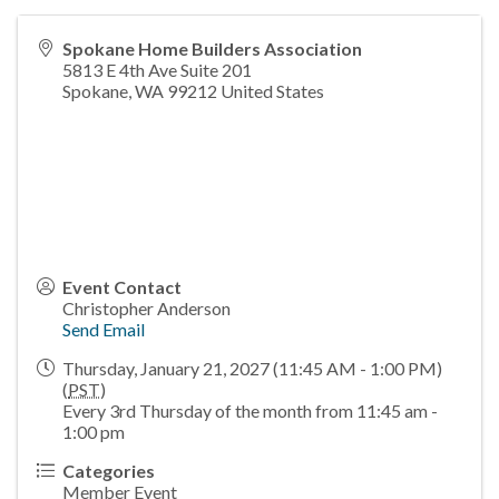
Spokane Home Builders Association
5813 E 4th Ave Suite 201
Spokane
,
WA
99212
United States
Event Contact
Christopher Anderson
Send Email
Thursday, January 21, 2027 (11:45 AM - 1:00 PM)
(
PST
)
Every 3rd Thursday of the month from 11:45 am -
1:00 pm
Categories
Member Event