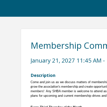
Membership Commi
January 21, 2027 11:45 AM - 
Description
Come and join us as we discuss matters of membershi
grow the association's membership and create opportuni
Any SHBA member is welcome to attend as 
members!
plans for upcoming and current membership drives and 