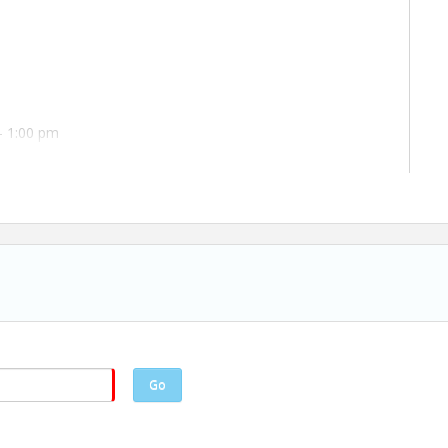
- 1:00 pm
Go