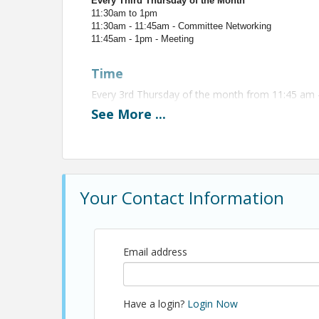
Every Third Thursday of the Month
11:30am to 1pm
11:30am - 11:45am - Committee Networking
11:45am - 1pm - Meeting
Time
Every 3rd Thursday of the month from 11:45 am 
See
More
...
View Event
Contact Information
Name: Christopher Anderson
Your Contact Information
Email: canderson@shba.com
Email address
Have a login?
Login Now