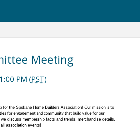
ttee Meeting
1:00 PM (
PST
)
p for the Spokane Home Builders Association!
Our mission is to
ties for engagement and community that build value for our
we discuss membership facts and trends, merchandise details,
all association events!