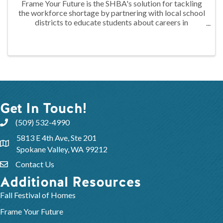
Frame Your Future is the SHBA's solution for tackling
the workforce shortage by partnering with local school
districts to educate students about careers in
construction through hands-on training. At the 2024
FYF Construction Camp, juniors ...
Get In Touch!
(509) 532-4990
5813 E 4th Ave, Ste 201
Spokane Valley, WA 99212
Contact Us
Additional Resources
Fall Festival of Homes
Frame Your Future