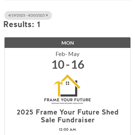
4/19/2025 - 4/20/2025
Results: 1
MON
Feb
May
10
16
2025 Frame Your Future Shed
Sale Fundraiser
12:00 AM