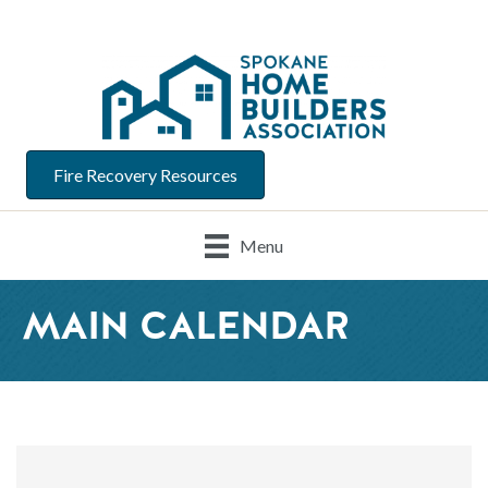
Fire Recovery Resources
Menu
MAIN CALENDAR