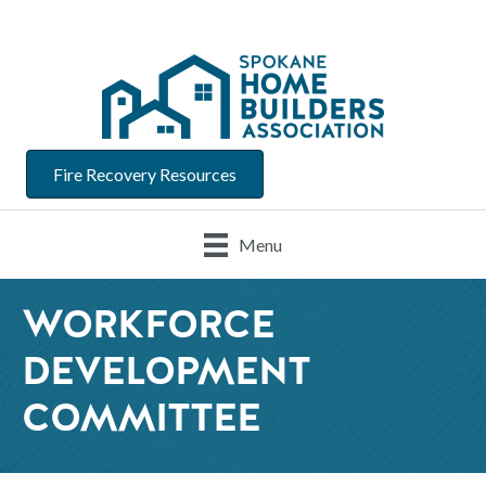
Fire Recovery Resources
Menu
WORKFORCE
DEVELOPMENT
COMMITTEE