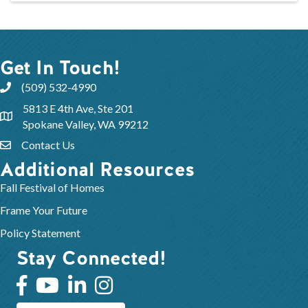
Get In Touch!
(509) 532-4990
5813 E 4th Ave, Ste 201
Spokane Valley, WA 99212
Contact Us
Additional Resources
Fall Festival of Homes
Frame Your Future
Policy Statement
Stay Connected!