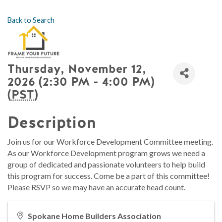
Back to Search
Thursday, November 12,
2026 (2:30 PM - 4:00 PM)
(
PST
)
Description
Join us for our Workforce Development Committee meeting.
As our Workforce Development program grows we need a
group of dedicated and passionate volunteers to help build
this program for success. Come be a part of this committee!
Please RSVP so we may have an accurate head count.
Spokane Home Builders Association