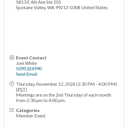
5813 E 4th Ave Ste 201
Spokane Valley
,
WA
99212-0308
United States
Event Contact
Joel White
5095324990
Send Email
Thursday, November 12, 2026 (2:30 PM - 4:00 PM)
(
PST
)
Meetings are on the 2nd Thursday of each month
from 2:30 pm to 4:00 pm.
Categories
Member Event