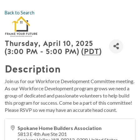
Back to Search
Thursday, April 10, 2025
(3:00 PM - 5:00 PM) (
PDT
)
Description
Join us for our Workforce Development Committee meeting.
As our Workforce Development program grows we need a
group of dedicated and passionate volunteers to help build
this program for success. Come be a part of this committee!
Please RSVP so we may have an accurate head count.
Spokane Home Builders Association
5813 E 4th Ave Ste 201
Spokane Valley
,
WA
99212-0308
United States