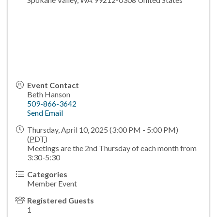
Event Contact
Beth Hanson
509-866-3642
Send Email
Thursday, April 10, 2025 (3:00 PM - 5:00 PM)
(
PDT
)
Meetings are the 2nd Thursday of each month from
3:30-5:30
Categories
Member Event
Registered Guests
1