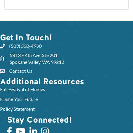
Get In Touch!
(509) 532-4990
5813 E 4th Ave, Ste 201
Spokane Valley, WA 99212
Contact Us
Additional Resources
Fall Festival of Homes
Frame Your Future
Policy Statement
Stay Connected!