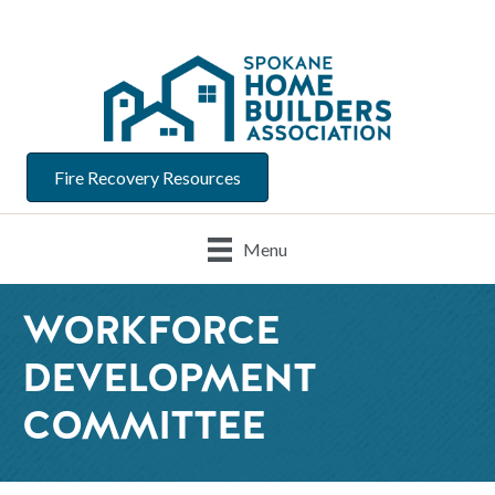
Fire Recovery Resources
Menu
WORKFORCE
DEVELOPMENT
COMMITTEE