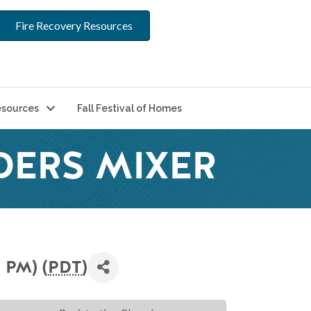
Fire Recovery Resources
sources
Fall Festival of Homes
DERS MIXER
 PM) (
PDT
)