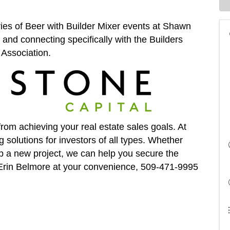
eries of Beer with Builder Mixer events at Shawn
and connecting specifically with the Builders
Association.
from achieving your real estate sales goals. At
g solutions for investors of all types. Whether
lop a new project, we can help you secure the
t Erin Belmore at your convenience, 509-471-9995