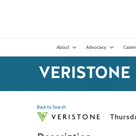
About
Advocacy
Calen
VERISTONE 
Back to Search
Thursda