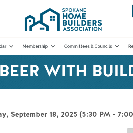
dar
Membership
Committees & Councils
Re
BEER WITH BUIL
y, September 18, 2025 (5:30 PM - 7:00