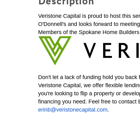
Description
Veristone Capital is proud to host this s
O'Donnell's and looks forward to meeting 
Members of the Spokane Home Builders 
Don't let a lack of funding hold you back 
Veristone Capital, we offer flexible lendin
you're looking to flip a property or deve
financing you need. Feel free to contac
erinb@veristonecapital.com
.