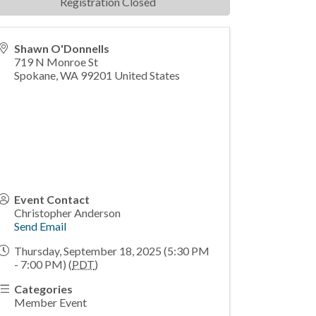
Registration Closed
Shawn O'Donnells
719 N Monroe St
Spokane
,
WA
99201
United States
Event Contact
Christopher Anderson
Send Email
Thursday, September 18, 2025 (5:30 PM
- 7:00 PM) (
PDT
)
Categories
Member Event