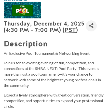
Thursday, December 4, 2025
(4:30 PM - 7:00 PM) (
PST
)
Description
An Exclusive Pool Tournament & Networking Event
Join us for an exciting evening of fun, competition, and
connections at the SHBA NEXT: Pool Party! This event is
more than just a pool tournament—it's your chance to
network with some of the brightest young professionals in
the community.
Expect a lively atmosphere with great conversation, friendly
competition, and opportunities to expand your professional
circle.