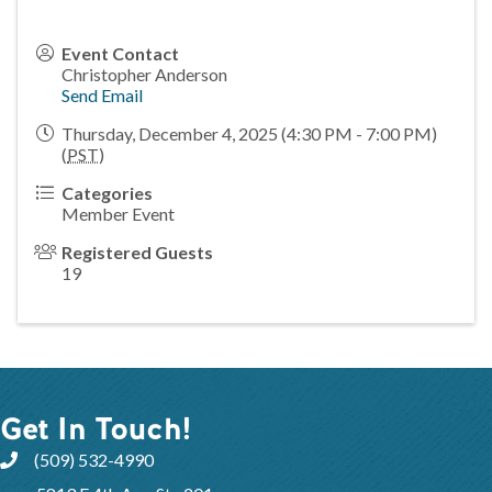
Event Contact
Christopher Anderson
Send Email
Thursday, December 4, 2025 (4:30 PM - 7:00 PM)
(
PST
)
Categories
Member Event
Registered Guests
19
Get In Touch!
(509) 532-4990