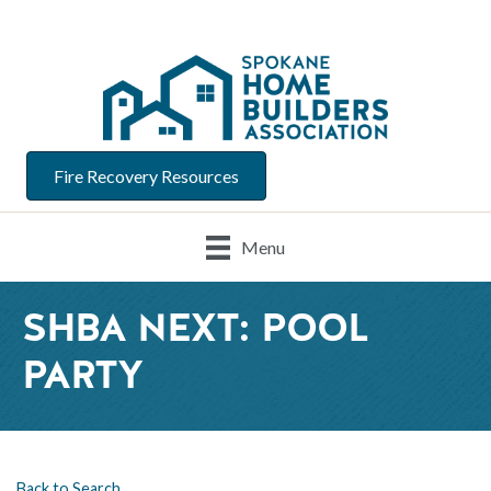
Fire Recovery Resources
Menu
SHBA NEXT: POOL
PARTY
Back to Search