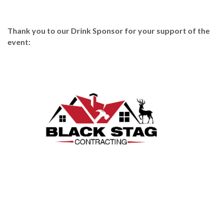
Thank you to our Drink Sponsor for your support of the
event: