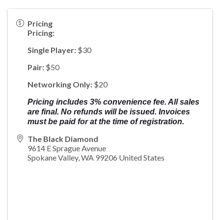
Pricing
Pricing:
Single Player:
$30
Pair:
$50
Networking Only:
$20
Pricing includes 3% convenience fee. All sales
are final. No refunds will be issued. Invoices
must be paid for at the time of registration.
The Black Diamond
9614 E Sprague Avenue
Spokane Valley
,
WA
99206
United States