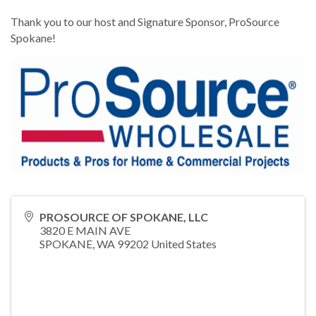
Thank you to our host and Signature Sponsor, ProSource
Spokane!
PROSOURCE OF SPOKANE, LLC
3820 E MAIN AVE
SPOKANE
,
WA
99202
United States