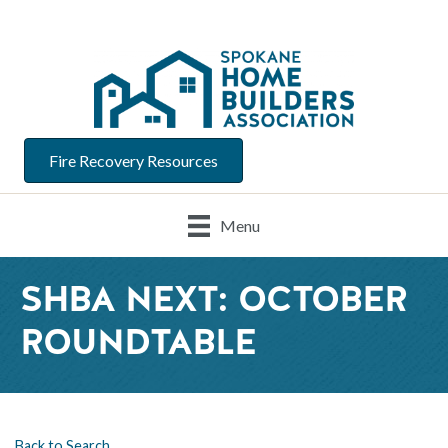
Fire Recovery Resources
Menu
SHBA NEXT: OCTOBER
ROUNDTABLE
Back to Search