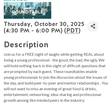
Thursday, October 30, 2025
(4:30 PM - 6:00 PM) (
PDT
)
Description
Join us for a FREE night of laughs while getting REAL about
being a young professional - the good, the bad, the ugly. We
will hold nothing back in this night of difficult questions that
are prompted by each guest. These roundtables enable
young professionals to join the discussion about the issues of
the day, and build peer-to-peer and mentor relationships . You
will not want to miss an evening of great food & drinks,
entertainment, networking, idea-sharing and professional
growth among like minded peers in the industry.