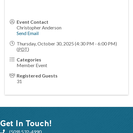
Event Contact
Christopher Anderson
Send Email
Thursday, October 30, 2025 (4:30 PM - 6:00 PM)
(
PDT
)
Categories
Member Event
Registered Guests
31
Get In Touch!
(509) 532-4990