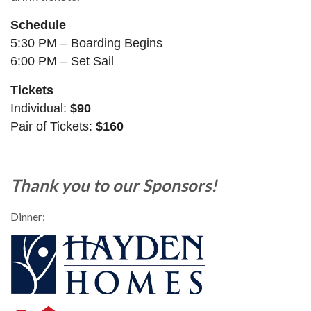
Schedule
5:30 PM – Boarding Begins
6:00 PM – Set Sail
Tickets
Individual:
$90
Pair of Tickets:
$160
Thank you to our Sponsors!
Dinner: