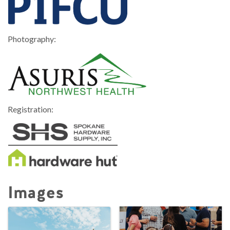
Photography:
Registration:
Images