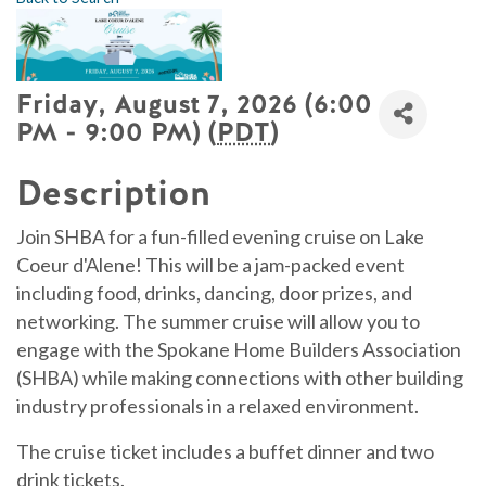
Friday, August 7, 2026 (6:00
PM - 9:00 PM) (
PDT
)
Description
Join SHBA for a fun-filled evening cruise on Lake
Coeur d'Alene! This will be a jam-packed event
including food, drinks, dancing, door prizes, and
networking. The summer cruise will allow you to
engage with the Spokane Home Builders Association
(SHBA) while making connections with other building
industry professionals in a relaxed environment.
The cruise ticket includes a buffet dinner and two
drink tickets.