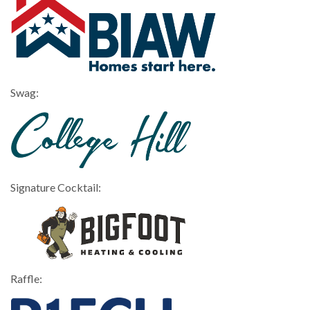
Swag:
Signature Cocktail:
Raffle: