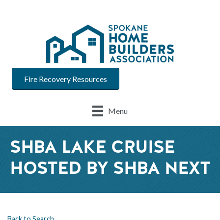
Fire Recovery Resources
Menu
SHBA LAKE CRUISE
HOSTED BY SHBA NEXT
Back to Search