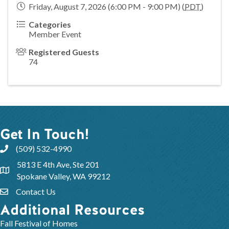
Friday, August 7, 2026 (6:00 PM - 9:00 PM) (
PDT
)
Categories
Member Event
Registered Guests
74
Get In Touch!
(509) 532-4990
5813 E 4th Ave, Ste 201
Spokane Valley, WA 99212
Contact Us
Additional Resources
Fall Festival of Homes