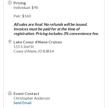
Pricing
Individual: $90
Pair: $160
All sales are final. No refunds will be issued.
Invoices must be paid for at the time of
registration. Pricing includes 3% convenience fee.
Lake Coeur d'Alene Cruises
115 S 2nd St
Coeur d'Alene
,
ID
83814
Event Contact
Christopher Anderson
Send Email