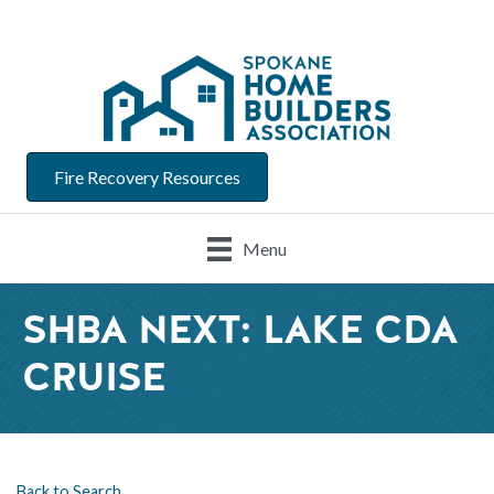
Fire Recovery Resources
Menu
SHBA NEXT: LAKE CDA
CRUISE
Back to Search