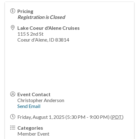
Pricing
Registration is Closed
Lake Coeur d'Alene Cruises
115 S 2nd St
Coeur d'Alene
,
ID
83814
Event Contact
Christopher Anderson
Send Email
Friday, August 1, 2025 (5:30 PM - 9:00 PM) (
PDT
)
Categories
Member Event