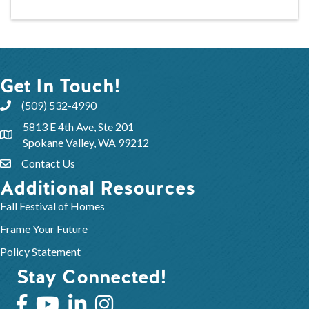
Get In Touch!
(509) 532-4990
5813 E 4th Ave, Ste 201
Spokane Valley, WA 99212
Contact Us
Additional Resources
Fall Festival of Homes
Frame Your Future
Policy Statement
Stay Connected!