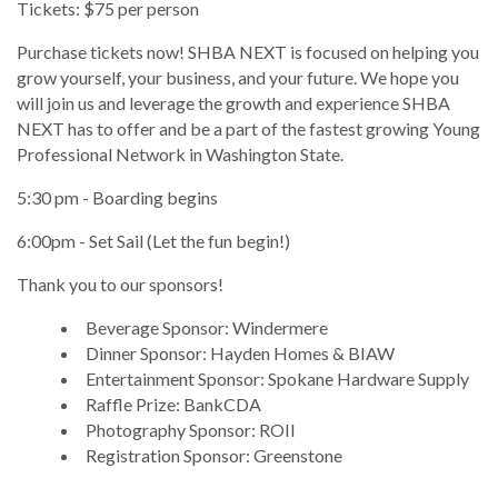
Tickets: $75 per person
Purchase tickets now! SHBA NEXT is focused on helping you
grow yourself, your business, and your future. We hope you
will join us and leverage the growth and experience SHBA
NEXT has to offer and be a part of the fastest growing Young
Professional Network in Washington State.
5:30 pm - Boarding begins
6:00pm - Set Sail (Let the fun begin!)
Thank you to our sponsors!
Beverage Sponsor: Windermere
Dinner Sponsor: Hayden Homes & BIAW
Entertainment Sponsor: Spokane Hardware Supply
Raffle Prize: BankCDA
Photography Sponsor: ROII
Registration Sponsor: Greenstone