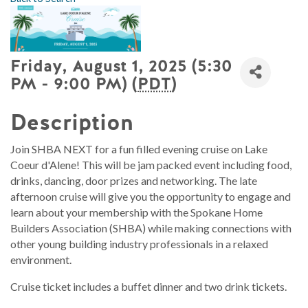
Friday, August 1, 2025 (5:30
PM - 9:00 PM) (
PDT
)
Description
Join SHBA NEXT for a fun filled evening cruise on Lake
Coeur d'Alene! This will be jam packed event including food,
drinks, dancing, door prizes and networking. The late
afternoon cruise will give you the opportunity to engage and
learn about your membership with the Spokane Home
Builders Association (SHBA) while making connections with
other young building industry professionals in a relaxed
environment.
Cruise ticket includes a buffet dinner and two drink tickets.