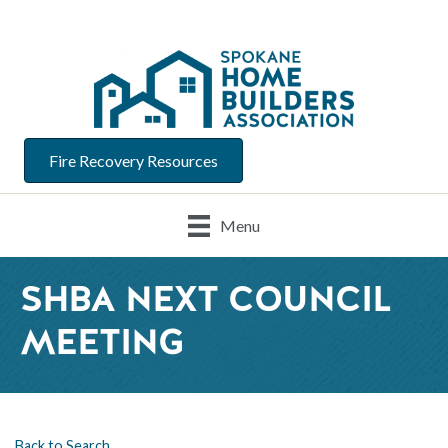
Fire Recovery Resources
Menu
SHBA NEXT COUNCIL
MEETING
Back to Search