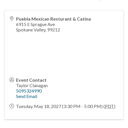
Puebla Mexican Resturant & Catina
6915 E Sprague Ave
Spokane Valley
,
99212
Event Contact
Taylor Clanagan
5095324990
Send Email
Tuesday, May 18, 2027 (3:30 PM - 5:00 PM) (
PDT
)