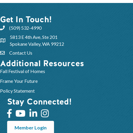
Get In Touch!
(509) 532-4990
5813 E 4th Ave, Ste 201
Spokane Valley, WA 99212
Contact Us
Additional Resources
Fall Festival of Homes
Frame Your Future
Policy Statement
Stay Connected!
Member Login