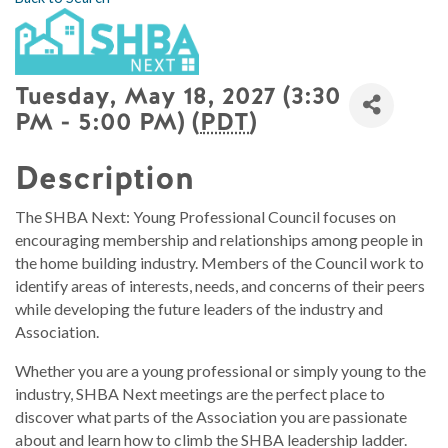
Tuesday, May 18, 2027 (3:30
PM - 5:00 PM) (
PDT
)
Description
The SHBA Next: Young Professional Council focuses on
encouraging membership and relationships among people in
the home building industry. Members of the Council work to
identify areas of interests, needs, and concerns of their peers
while developing the future leaders of the industry and
Association.
Whether you are a young professional or simply young to the
industry, SHBA Next meetings are the perfect place to
discover what parts of the Association you are passionate
about and learn how to climb the SHBA leadership ladder.