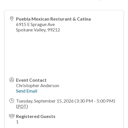
Puebla Mexican Resturant & Catina
6915 E Sprague Ave
Spokane Valley
,
99212
Event Contact
Christopher Anderson
Send Email
Tuesday, September 15, 2026 (3:30 PM - 5:00 PM)
(
PDT
)
Registered Guests
1