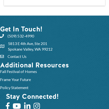
Get In Touch!
(509) 532-4990
5813 E 4th Ave, Ste 201
Spokane Valley, WA 99212
Contact Us
Additional Resources
Fall Festival of Homes
Frame Your Future
Policy Statement
Stay Connected!