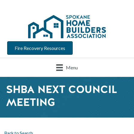
Fire Recovery Resources
Menu
SHBA NEXT COUNCIL
MEETING
Back to Search