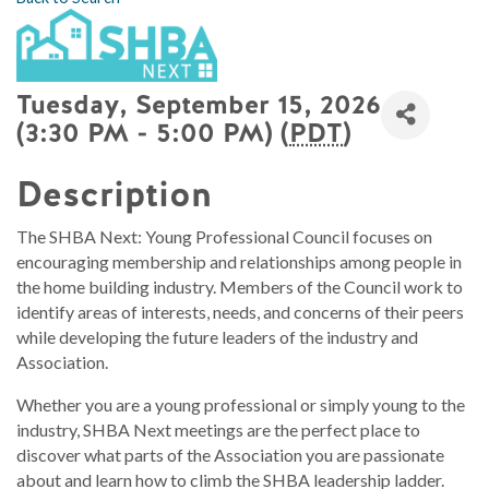
Tuesday, September 15, 2026
(3:30 PM - 5:00 PM) (
PDT
)
Description
The SHBA Next: Young Professional Council focuses on
encouraging membership and relationships among people in
the home building industry. Members of the Council work to
identify areas of interests, needs, and concerns of their peers
while developing the future leaders of the industry and
Association.
Whether you are a young professional or simply young to the
industry, SHBA Next meetings are the perfect place to
discover what parts of the Association you are passionate
about and learn how to climb the SHBA leadership ladder.