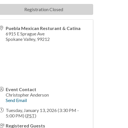
Registration Closed
Puebla Mexican Resturant & Catina
6915 E Sprague Ave
Spokane Valley
,
99212
Event Contact
Christopher Anderson
Send Email
Tuesday, January 13, 2026 (3:30 PM -
5:00 PM) (
PST
)
Registered Guests