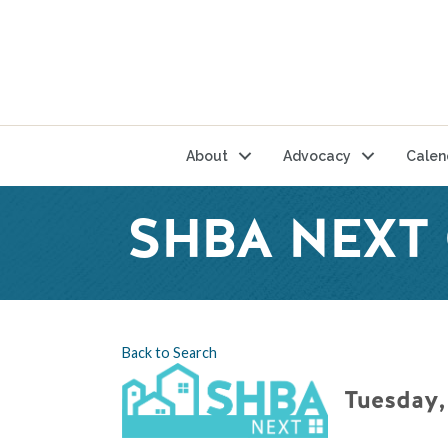
About
Advocacy
Calen
SHBA NEXT
Back to Search
Tuesday,