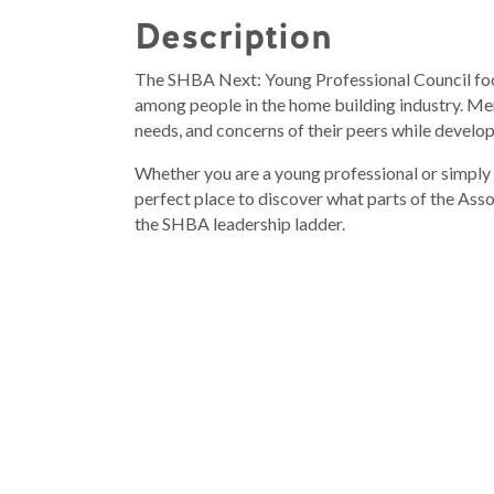
Description
The SHBA Next: Young Professional Council fo
among people in the home building industry. Mem
needs, and concerns of their peers while develop
Whether you are a young professional or simply
perfect place to discover what parts of the Ass
the SHBA leadership ladder.