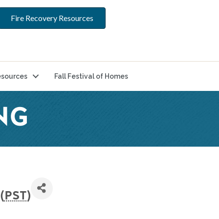
Fire Recovery Resources
sources
Fall Festival of Homes
NG
(
PST
)