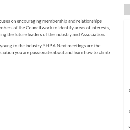
cuses on encouraging membership and relationships
bers of the Council work to identify areas of interests,
ing the future leaders of the industry and Association.
 young to the industry, SHBA Next meetings are the
ociation you are passionate about and learn how to climb