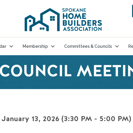
dar
Membership
Committees & Councils
Re
 COUNCIL MEETI
 January 13, 2026 (3:30 PM - 5:00 PM) 