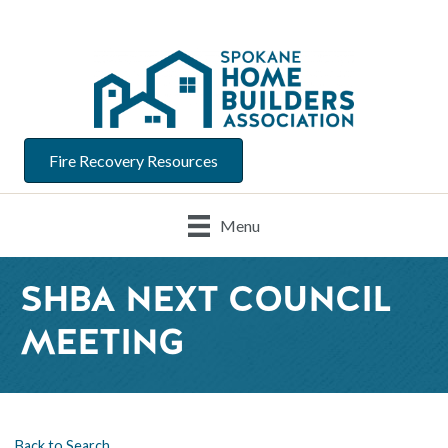
Fire Recovery Resources
Menu
SHBA NEXT COUNCIL
MEETING
Back to Search