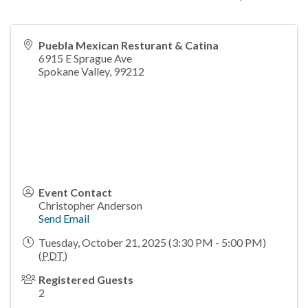
Puebla Mexican Resturant & Catina
6915 E Sprague Ave
Spokane Valley
,
99212
Event Contact
Christopher Anderson
Send Email
Tuesday, October 21, 2025 (3:30 PM - 5:00 PM)
(
PDT
)
Registered Guests
2