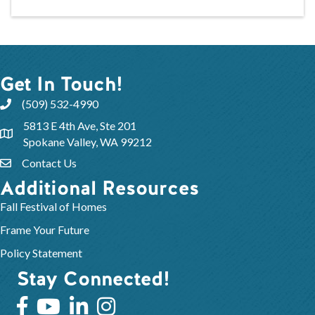
Get In Touch!
(509) 532-4990
5813 E 4th Ave, Ste 201
Spokane Valley, WA 99212
Contact Us
Additional Resources
Fall Festival of Homes
Frame Your Future
Policy Statement
Stay Connected!