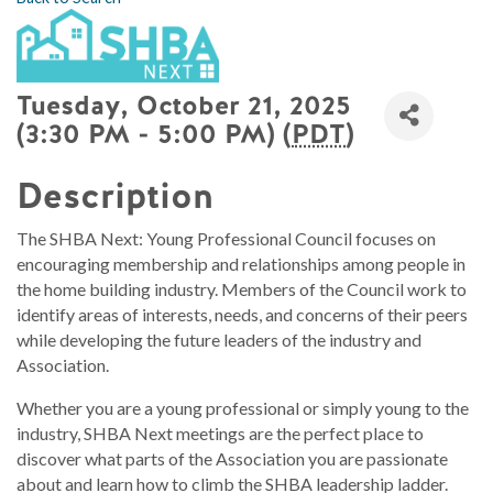
Tuesday, October 21, 2025
(3:30 PM - 5:00 PM) (
PDT
)
Description
The SHBA Next: Young Professional Council focuses on
encouraging membership and relationships among people in
the home building industry. Members of the Council work to
identify areas of interests, needs, and concerns of their peers
while developing the future leaders of the industry and
Association.
Whether you are a young professional or simply young to the
industry, SHBA Next meetings are the perfect place to
discover what parts of the Association you are passionate
about and learn how to climb the SHBA leadership ladder.