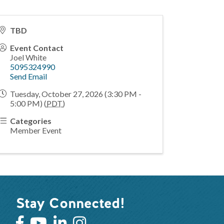
TBD
Event Contact
Joel White
5095324990
Send Email
Tuesday, October 27, 2026 (3:30 PM -
5:00 PM) (
PDT
)
Categories
Member Event
Stay Connected!