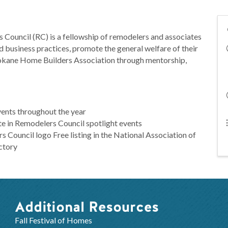
 Council (RC) is a fellowship of remodelers and associates
 business practices, promote the general welfare of their
pokane Home Builders Association through mentorship,
vents throughout the year
te in Remodelers Council spotlight events
s Council logo Free listing in the National Association of
ctory
Additional Resources
Fall Festival of Homes