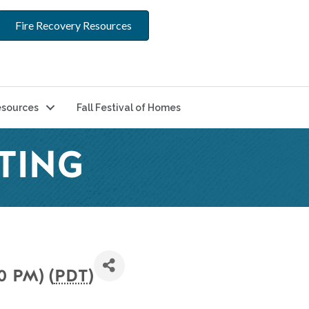
Fire Recovery Resources
sources
Fall Festival of Homes
TING
0 PM) (
PDT
)