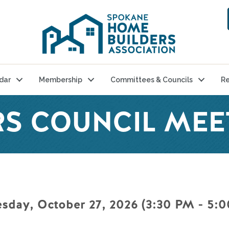
dar
Membership
Committees & Councils
Re
S COUNCIL MEE
sday, October 27, 2026 (3:30 PM - 5:0