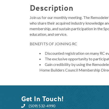
Description
Join us for our monthly meeting. The Remodelers
who share their acquired industry knowledge and
membership, and sustain participation in the S
education, and service.
BENEFITS OF JOINING RC
Discounted registration on many RC e
The exclusive opportunity to participa
Gain credibility by using the Remodeler
Home Builders Council Membership Dire
Get In Touch!
(509) 532-4990