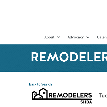
About
Advocacy
Calen
REMODELER
Back to Search
Tue