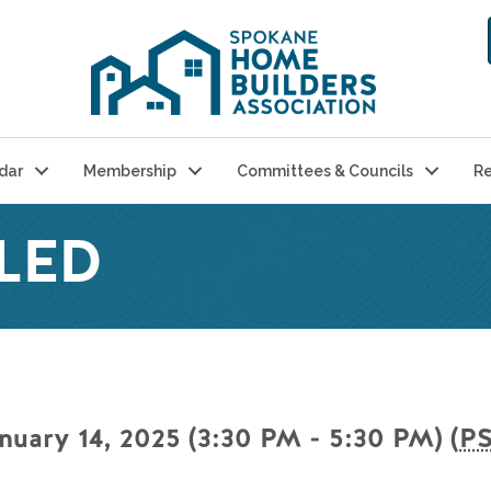
dar
Membership
Committees & Councils
Re
LED
nuary 14, 2025 (3:30 PM - 5:30 PM) (
P