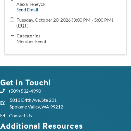
Alexa Teneyck
Send Email
Tuesday, October 20, 2026 (3:00 PM - 5:00 PM)
(
PDT
)
Categories
Member Event
Get In Touch!
(509) 532-4990
5813 E 4th Ave, Ste 201
Spokane Valley, WA 99212
Contact Us
Additional Resources