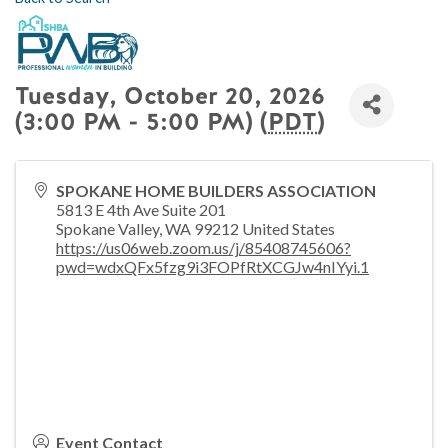
Tuesday, October 20, 2026
(3:00 PM - 5:00 PM) (
PDT
)
SPOKANE HOME BUILDERS ASSOCIATION
5813 E 4th Ave Suite 201
Spokane Valley
,
WA
99212
United States
https://us06web.zoom.us/j/85408745606?
pwd=wdxQFx5fzg9i3FOPfRtXCGJw4nIYyi.1
Event Contact