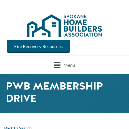
Fire Recovery Resources
Menu
PWB MEMBERSHIP
DRIVE
Back to Search