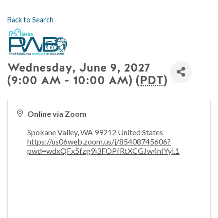
Back to Search
Wednesday, June 9, 2027
(9:00 AM - 10:00 AM) (
PDT
)
Online via Zoom
Spokane Valley
,
WA
99212
United States
https://us06web.zoom.us/j/85408745606?
pwd=wdxQFx5fzg9i3FOPfRtXCGJw4nIYyi.1