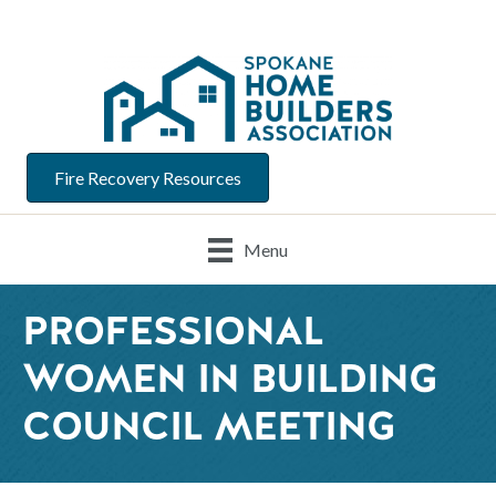
Fire Recovery Resources
Menu
PROFESSIONAL
WOMEN IN BUILDING
COUNCIL MEETING