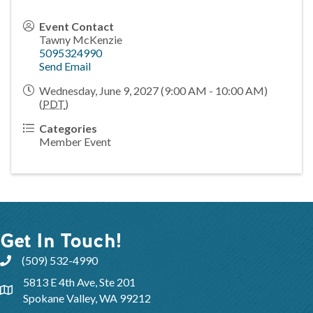
Event Contact
Tawny McKenzie
5095324990
Send Email
Wednesday, June 9, 2027 (9:00 AM - 10:00 AM)
(
PDT
)
Categories
Member Event
Get In Touch!
(509) 532-4990
5813 E 4th Ave, Ste 201
Spokane Valley, WA 99212