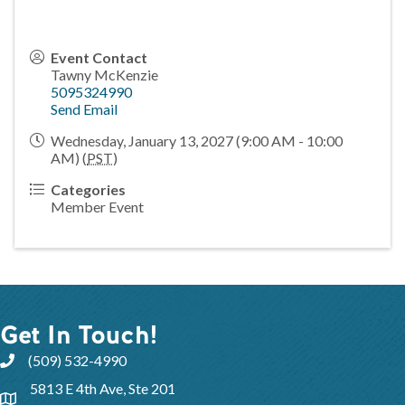
Event Contact
Tawny McKenzie
5095324990
Send Email
Wednesday, January 13, 2027 (9:00 AM - 10:00
AM) (
PST
)
Categories
Member Event
Get In Touch!
(509) 532-4990
5813 E 4th Ave, Ste 201