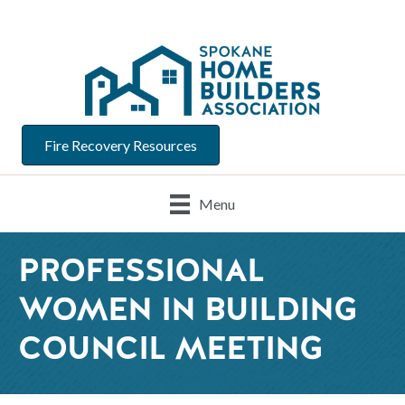
Fire Recovery Resources
Menu
PROFESSIONAL
WOMEN IN BUILDING
COUNCIL MEETING