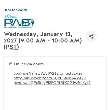
Back to Search
Wednesday, January 13,
2027 (9:00 AM - 10:00 AM)
(
PST
)
Online via Zoom
Spokane Valley
,
WA
99212
United States
https://us06web.zoom.us/j/85408745606?
pwd=wdxQFx5fzg9i3FOPfRtXCGJw4nIYyi.1