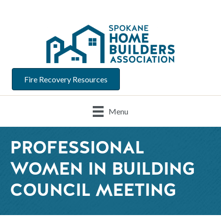
Fire Recovery Resources
Menu
PROFESSIONAL
WOMEN IN BUILDING
COUNCIL MEETING