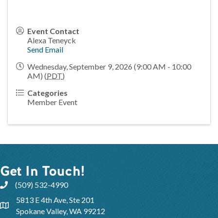
Event Contact
Alexa Teneyck
Send Email
Wednesday, September 9, 2026 (9:00 AM - 10:00
AM) (
PDT
)
Categories
Member Event
Get In Touch!
(509) 532-4990
5813 E 4th Ave, Ste 201
Spokane Valley, WA 99212