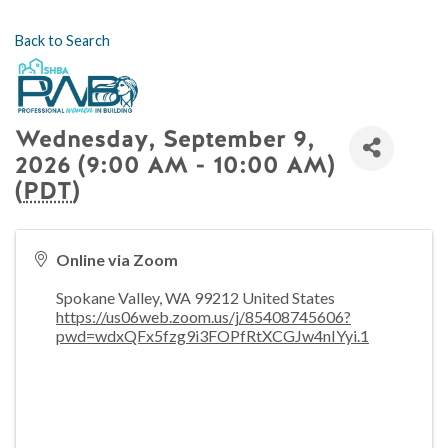
Back to Search
Wednesday, September 9,
2026 (9:00 AM - 10:00 AM)
(
PDT
)
Online via Zoom
Spokane Valley
,
WA
99212
United States
https://us06web.zoom.us/j/85408745606?
pwd=wdxQFx5fzg9i3FOPfRtXCGJw4nIYyi.1