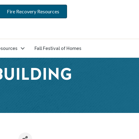
Fire Recovery Resources
sources
Fall Festival of Homes
UILDING