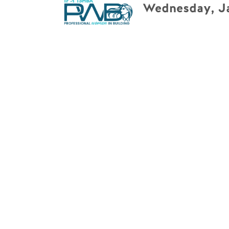
Wednesday, Ja