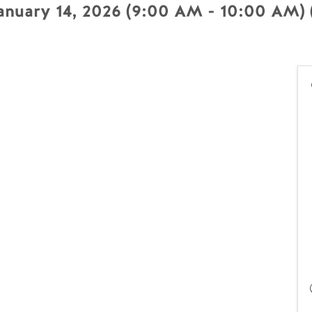
nuary 14, 2026 (9:00 AM - 10:00 AM) 