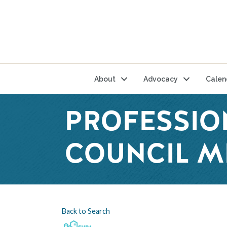
About
Advocacy
Calen
PROFESSIO
COUNCIL M
Back to Search