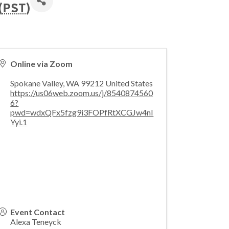
(
PST
)
Online via Zoom
Spokane Valley
,
WA
99212
United States
https://us06web.zoom.us/j/8540874560
6?
pwd=wdxQFx5fzg9i3FOPfRtXCGJw4nI
Yyi.1
Event Contact
Alexa Teneyck