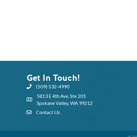
Get In Touch!
(509) 532-4990
5813 E 4th Ave, Ste 201
Spokane Valley, WA 99212
Contact Us