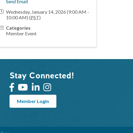
Send Email
Wednesday, January 14, 2026 (9:00 AM -
10:00 AM) (
PST
)
Categories
Member Event
Stay Connected!
Member Login