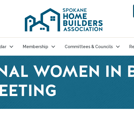
dar
Membership
Committees & Councils
Re
NAL WOMEN IN B
EETING