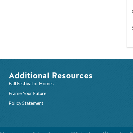
Additional Resources
Fall Festival of Homes
Frame Your Future
Policy Statement