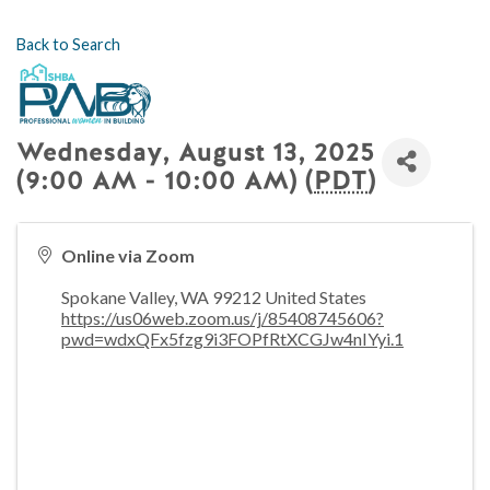
Back to Search
Wednesday, August 13, 2025
(9:00 AM - 10:00 AM) (
PDT
)
Online via Zoom
Spokane Valley
,
WA
99212
United States
https://us06web.zoom.us/j/85408745606?
pwd=wdxQFx5fzg9i3FOPfRtXCGJw4nIYyi.1