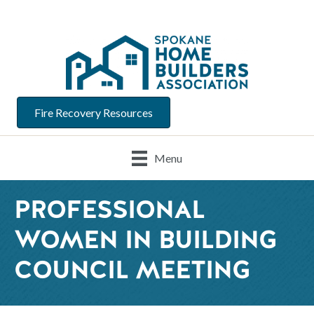
Fire Recovery Resources
Menu
PROFESSIONAL
WOMEN IN BUILDING
COUNCIL MEETING