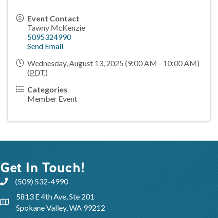
Event Contact
Tawny McKenzie
5095324990
Send Email
Wednesday, August 13, 2025 (9:00 AM - 10:00 AM)
(
PDT
)
Categories
Member Event
Get In Touch!
(509) 532-4990
5813 E 4th Ave, Ste 201
Spokane Valley, WA 99212