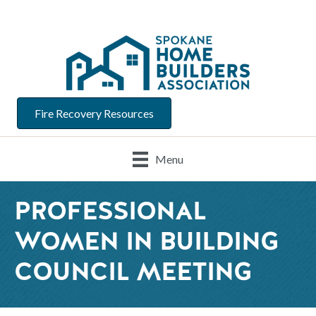
Fire Recovery Resources
Menu
PROFESSIONAL
WOMEN IN BUILDING
COUNCIL MEETING