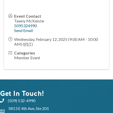
Event Contact
Tawny McKenzie
5095324990
Send Email
Wednesday, February 12, 2025 (9:00 AM - 10:00
AM) (
PST
)
Categories
Member Event
Get In Touch!
(509) 532-4990
5813 E 4th Ave, Ste 201