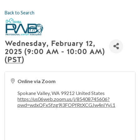
Back to Search
Wednesday, February 12,
2025 (9:00 AM - 10:00 AM)
(
PST
)
Online via Zoom
Spokane Valley
,
WA
99212
United States
https://us06web.zoom.us/j/85408745606?
pwd=wdxQFx5fzg9i3FOPfRtXCGJw4nIYyi.1