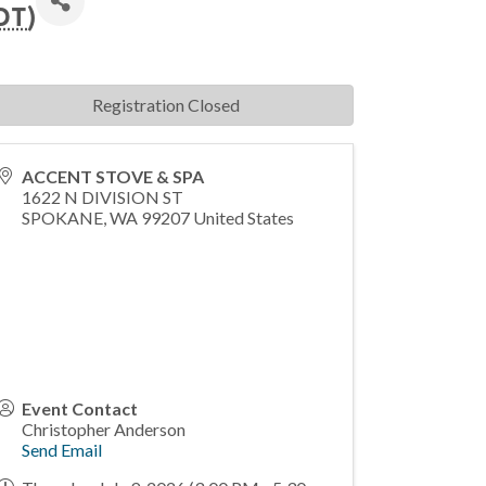
DT
)
Registration Closed
ACCENT STOVE & SPA
1622 N DIVISION ST
SPOKANE
,
WA
99207
United States
Event Contact
Christopher Anderson
Send Email