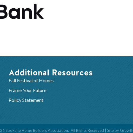
Additional Resources
Fall Festival of Homes
Frame Your Future
Policy Statement
26
Spokane Home Builders Association.
All Rights Reserved | Site by
Growt