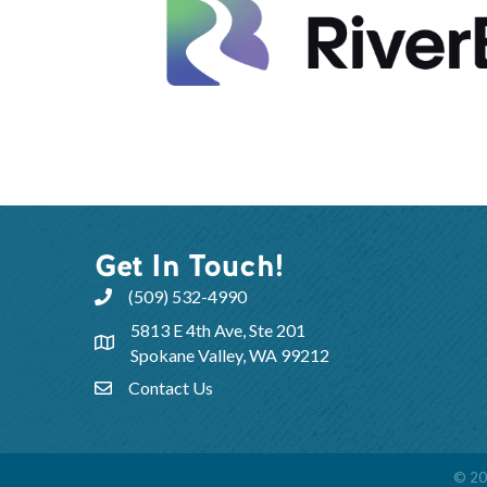
Get In Touch!
(509) 532-4990
5813 E 4th Ave, Ste 201
Spokane Valley, WA 99212
Contact Us
©
20