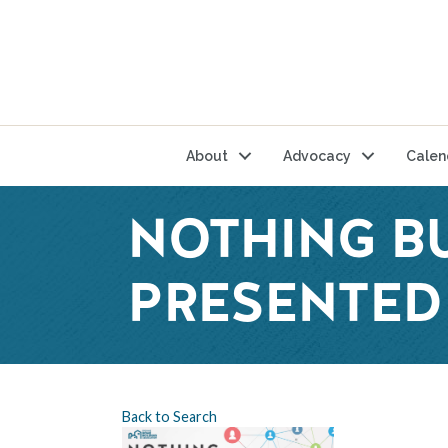
About
Advocacy
Calen
NOTHING B
PRESENTED 
Back to Search