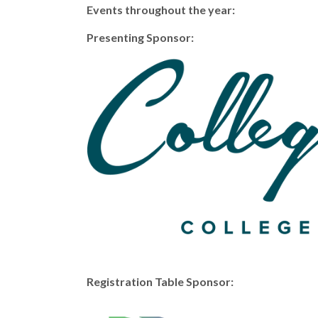
Events throughout the year:
Presenting Sponsor:
Registration Table Sponsor: