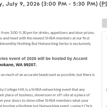
, July 9, 2026 (3:00 PM - 5:30 PM) (
P
 from 3:00-5:30 pm for drinks, appetizers and door prizes.
ons and meet with the newest SHBA members at our first
bimonthly Nothing But Networking Series is exclusively
ies event of 2026 will be hosted by Accent
Spokane, WA 99207.
e as much of an accurate headcount as possible, but there is
y College Hill, is a SHBA networking event that any
r place of business, showroom or off-site at a place of
 open your doors to show other SHBA members what your
t hosting a Nothing but Networking event, contact Chris