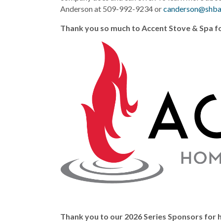
Anderson at 509-992-9234 or
canderson@shb
Thank you so much to Accent Stove & Spa fo
Thank you to our 2026 Series Sponsors for h