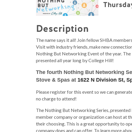
Thursday
Description
The name says it all! Join fellow SHBA members
Visit with industry friends, make new connecti
Nothing But Networking Event of the year. The 
presented all year long by College Hill!
The fourth Nothing But Networking Ser
Stove & Spas at
1622 N Division St, 
Please register for this event so we can generat
no charge to attend!
The Nothing But Networking Series, presented b
member company or organization can host at thei
their choosing. This is a great opportunity to
company does and can offer. To learn more abou