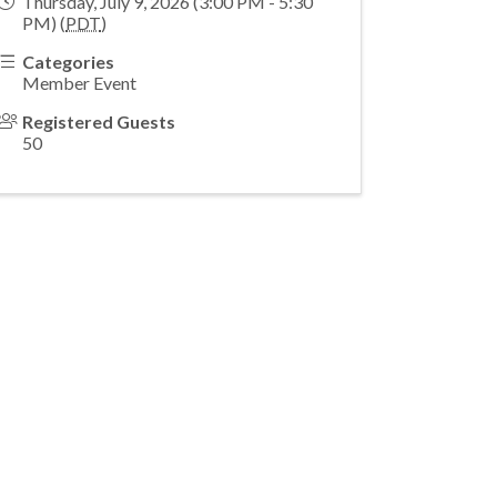
Thursday, July 9, 2026 (3:00 PM - 5:30
PM) (
PDT
)
Categories
Member Event
Registered Guests
50