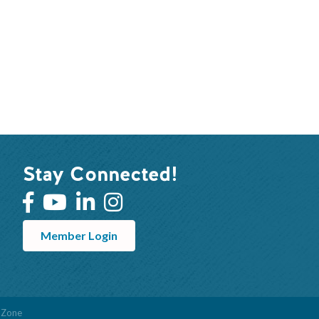
Stay Connected!
Member Login
hZone