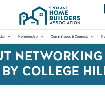
dar
Membership
Committees & Councils
Re
UT NETWORKING 
BY COLLEGE HIL