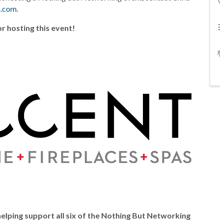
a.com
.
r hosting this event!
elping support all six of the Nothing But Networking