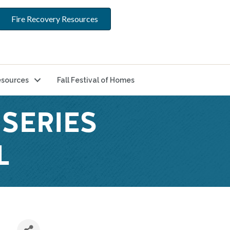
Fire Recovery Resources
sources
Fall Festival of Homes
SERIES
L