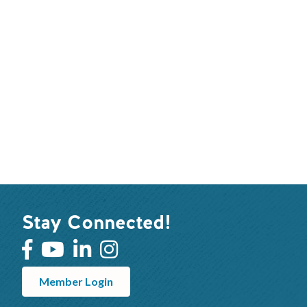
Stay Connected!
Member Login