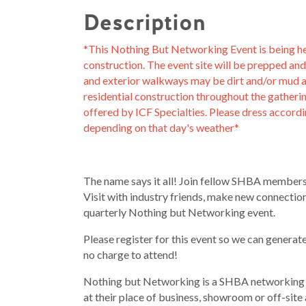
Description
*This Nothing But Networking Event is being held
construction. The event site will be prepped an
and exterior walkways may be dirt and/or mud an
residential construction throughout the gatherin
offered by ICF Specialties. Please dress accord
depending on that day's weather*
The name says it all! Join fellow SHBA members
Visit with industry friends, make new connect
quarterly Nothing but Networking event.
Please register for this event so we can generat
no charge to attend!
Nothing but Networking is a SHBA networking 
at their place of business, showroom or off-site 