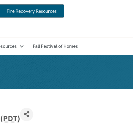
Fire Recovery Resources
sources
Fall Festival of Homes
(
PDT
)