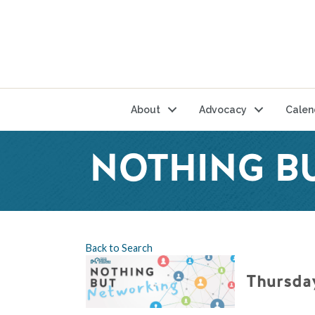
About
Advocacy
Calen
NOTHING B
Back to Search
Thursday