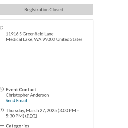
Registration Closed
11916 S Greenfield Lane
Medical Lake
,
WA
99002
United States
Event Contact
Christopher Anderson
Send Email
Thursday, March 27, 2025 (3:00 PM -
5:30 PM) (
PDT
)
Categories