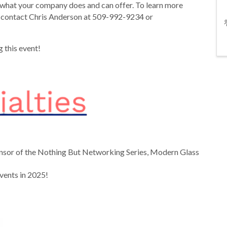
hat your company does and can offer. To learn more
 contact Chris Anderson at 509-992-9234 or
 this event!
onsor of the Nothing But Networking Series, Modern Glass
 events in 2025!