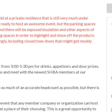
 at a private residence that is still very much under
d ready to host an awesome event, but the parking spaces
d there will be exposed insulation and other aspects of
g spaces in order to highlight and show off the products
ingly, including closed toes shoes that might get muddy
 from 3:00-5:30 pm for drinks, appetizers and door prizes.
ions and meet with the newest SHBA members at our
e as much of an accurate headcount as possible, but there is
event that any member company or organization can host
at a place of their choosing. This is a great opportunity to