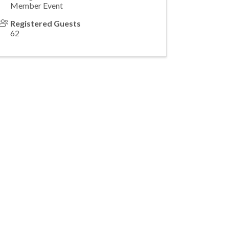
Member Event
Registered Guests
62