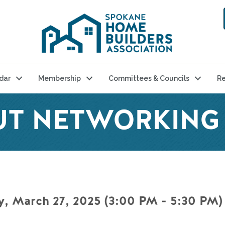
dar
Membership
Committees & Councils
Re
UT NETWORKING
, March 27, 2025 (3:00 PM - 5:30 PM) 