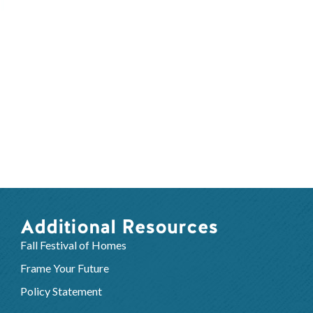
Additional Resources
Fall Festival of Homes
Frame Your Future
Policy Statement