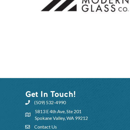
Get In Touch!
(509) 532-4990
5813 E 4th Ave, Ste 201
Spokane Valley, WA 99212
Contact Us