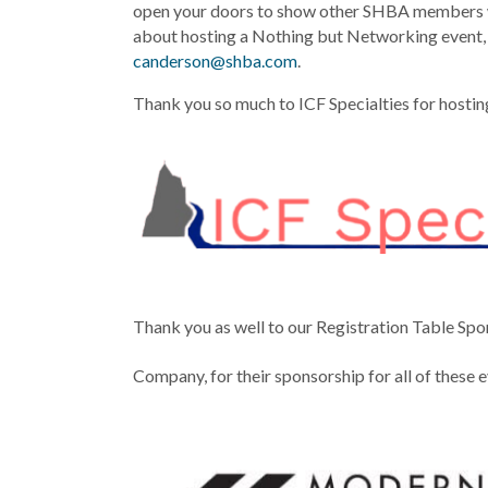
open your doors to show other SHBA members w
about hosting a Nothing but Networking event,
canderson@shba.com
.
Thank you so much to ICF Specialties for hosting
Thank you as well to our Registration Table Sp
Company, for their sponsorship for all of these