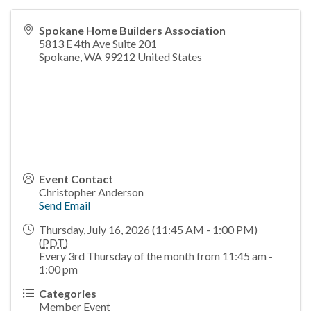
Spokane Home Builders Association
5813 E 4th Ave Suite 201
Spokane
,
WA
99212
United States
Event Contact
Christopher Anderson
Send Email
Thursday, July 16, 2026 (11:45 AM - 1:00 PM)
(
PDT
)
Every 3rd Thursday of the month from 11:45 am -
1:00 pm
Categories
Member Event