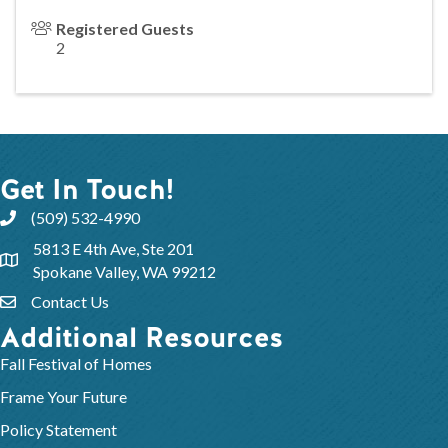
Registered Guests
2
Get In Touch!
(509) 532-4990
5813 E 4th Ave, Ste 201
Spokane Valley, WA 99212
Contact Us
Additional Resources
Fall Festival of Homes
Frame Your Future
Policy Statement