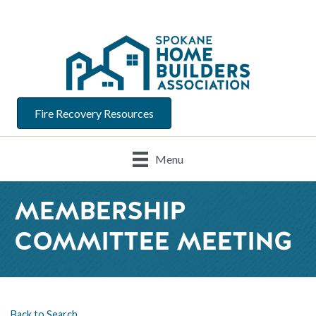
Fire Recovery Resources
Menu
MEMBERSHIP
COMMITTEE MEETING
Back to Search