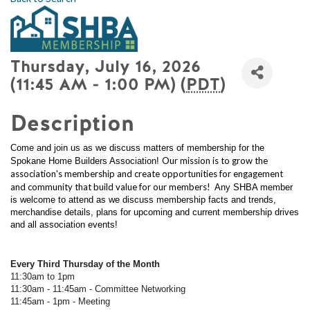
Thursday, July 16, 2026
(11:45 AM - 1:00 PM) (
PDT
)
Description
Come and join us as we discuss matters of membership for the
Our mission is to grow the
Spokane Home Builders Association!
association's membership and create opportunities for engagement
and community that build value for our members!
Any SHBA member
is welcome to attend as we discuss membership facts and trends,
merchandise details, plans for upcoming and current membership drives
and all association events!
Every Third Thursday of the Month
11:30am to 1pm
11:30am - 11:45am - Committee Networking
11:45am - 1pm - Meeting