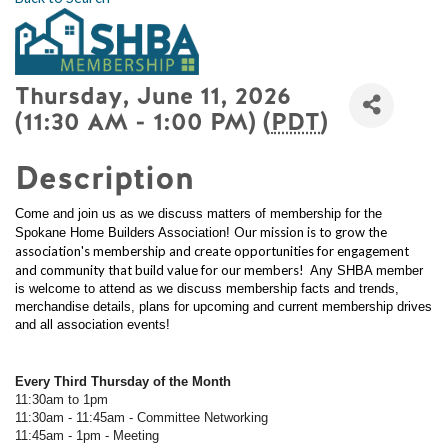
Thursday, June 11, 2026
(11:30 AM - 1:00 PM) (
PDT
)
Description
Come and join us as we discuss matters of membership for the
Our mission is to grow the
Spokane Home Builders Association!
association's membership and create opportunities for engagement
and community that build value for our members!
Any SHBA member
is welcome to attend as we discuss membership facts and trends,
merchandise details, plans for upcoming and current membership drives
and all association events!
Every Third Thursday of the Month
11:30am to 1pm
11:30am - 11:45am - Committee Networking
11:45am - 1pm - Meeting