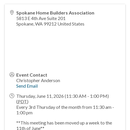
Spokane Home Builders Association
5813 E 4th Ave Suite 201
Spokane
,
WA
99212
United States
Event Contact
Christopher Anderson
Send Email
Thursday, June 11, 2026 (11:30 AM - 1:00 PM)
(
PDT
)
Every 3rd Thursday of the month from 11:30 am -
1:00 pm
**This meeting has been moved up a week to the
11th of June**