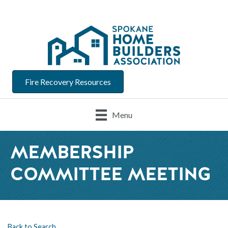
Fire Recovery Resources
Menu
MEMBERSHIP
COMMITTEE MEETING
Back to Search