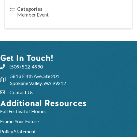
Categories
Member Event
Get In Touch!
(509) 532-4990
5813 E 4th Ave, Ste 201
Spokane Valley, WA 99212
Contact Us
Additional Resources
Fall Festival of Homes
Frame Your Future
Policy Statement