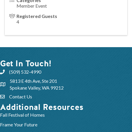
Categories
Member Event
Registered Guests
4
Get In Touch!
(509) 532-4990
5813 E 4th Ave, Ste 201
Spokane Valley, WA 99212
Contact Us
Additional Resources
Fall Festival of Homes
Frame Your Future