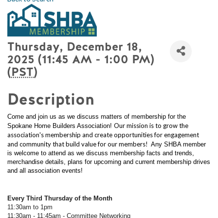
Thursday, December 18,
2025 (11:45 AM - 1:00 PM)
(
PST
)
Description
Come and join us as we discuss matters of membership for the
Our mission is to grow the
Spokane Home Builders Association!
association's membership and create opportunities for engagement
and community that build value for our members!
Any SHBA member
is welcome to attend as we discuss membership facts and trends,
merchandise details, plans for upcoming and current membership drives
and all association events!
Every Third Thursday of the Month
11:30am to 1pm
11:30am - 11:45am - Committee Networking