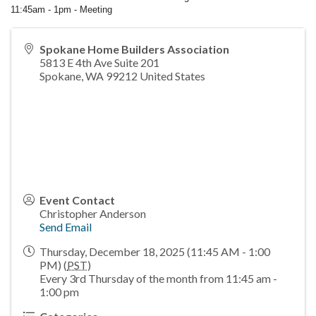
11:45am - 1pm - Meeting
Spokane Home Builders Association
5813 E 4th Ave Suite 201
Spokane
,
WA
99212
United States
Event Contact
Christopher Anderson
Send Email
Thursday, December 18, 2025 (11:45 AM - 1:00
PM) (
PST
)
Every 3rd Thursday of the month from 11:45 am -
1:00 pm