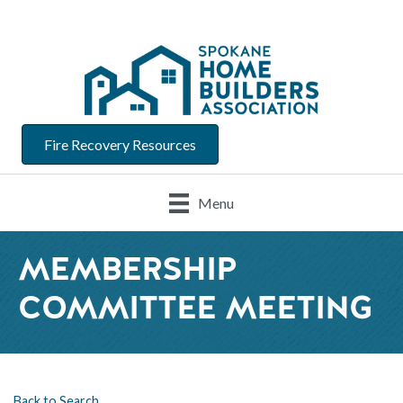
Fire Recovery Resources
Menu
MEMBERSHIP
COMMITTEE MEETING
Back to Search