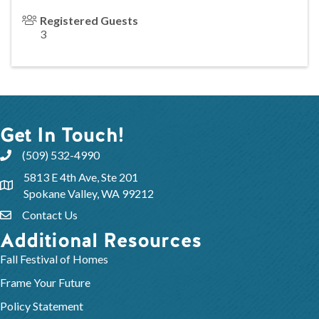
Registered Guests
3
Get In Touch!
(509) 532-4990
5813 E 4th Ave, Ste 201
Spokane Valley, WA 99212
Contact Us
Additional Resources
Fall Festival of Homes
Frame Your Future
Policy Statement