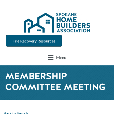
Fire Recovery Resources
Menu
MEMBERSHIP
COMMITTEE MEETING
Back to Search