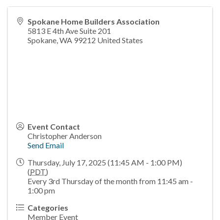
Spokane Home Builders Association
5813 E 4th Ave Suite 201
Spokane
,
WA
99212
United States
Event Contact
Christopher Anderson
Send Email
Thursday, July 17, 2025 (11:45 AM - 1:00 PM)
(
PDT
)
Every 3rd Thursday of the month from 11:45 am -
1:00 pm
Categories
Member Event