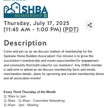
Thursday, July 17, 2025
(11:45 AM - 1:00 PM) (
PDT
)
Description
Come and join us as we discuss matters of membership for the
Our mission is to grow the
Spokane Home Builders Association!
association's membership and create opportunities for engagement
and community that build value for our members!
Any SHBA member
is welcome to attend as we discuss membership facts and trends,
merchandise details, plans for upcoming and current membership drives
and all association events!
Every Third Thursday of the Month
11:30am to 1pm
11:30am - 11:45am - Committee Networking
11:45am - 1pm - Meeting