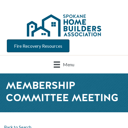
Fire Recovery Resources
Menu
MEMBERSHIP
COMMITTEE MEETING
Back to Search