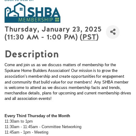
Thursday, January 23, 2025
(11:30 AM - 1:00 PM) (
PST
)
Description
Come and join us as we discuss matters of membership for the
Our mission is to grow the
Spokane Home Builders Association!
association's membership and create opportunities for engagement
and community that build value for our members!
Any SHBA member
is welcome to attend as we discuss membership facts and trends,
merchandise details, plans for upcoming and current membership drives
and all association events!
Every Third Thursday of the Month
11:30am to 1pm
11:30am - 11:45am - Committee Networking
11:45am - 1pm - Meeting