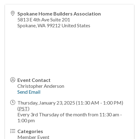
Spokane Home Builders Association
5813 E 4th Ave Suite 201
Spokane
,
WA
99212
United States
Event Contact
Christopher Anderson
Send Email
Thursday, January 23, 2025 (11:30 AM - 1:00 PM)
(
PST
)
Every 3rd Thursday of the month from 11:30 am -
1:00 pm
Categories
Member Event