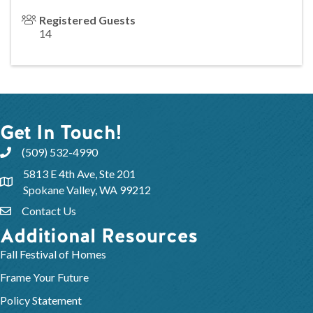
Registered Guests
14
Get In Touch!
(509) 532-4990
5813 E 4th Ave, Ste 201
Spokane Valley, WA 99212
Contact Us
Additional Resources
Fall Festival of Homes
Frame Your Future
Policy Statement