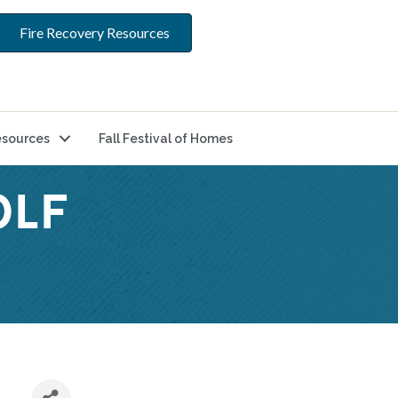
Fire Recovery Resources
sources
Fall Festival of Homes
OLF