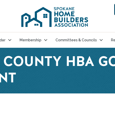
dar
Membership
Committees & Councils
Re
T COUNTY HBA G
NT