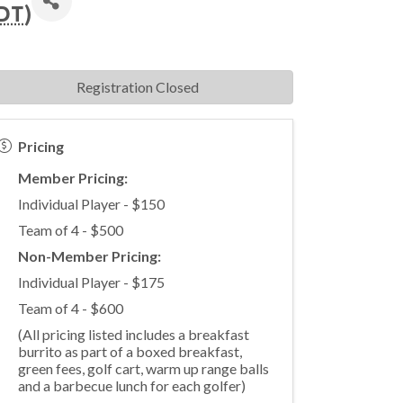
DT
)
Registration Closed
Pricing
Member Pricing:
Individual Player - $150
Team of 4 - $500
Non-Member Pricing:
Individual Player - $175
Team of 4 - $600
(All pricing listed includes a breakfast
burrito as part of a boxed breakfast,
green fees, golf cart, warm up range balls
and a barbecue lunch for each golfer)