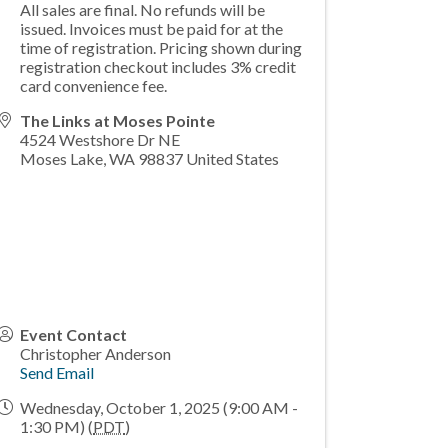
All sales are final. No refunds will be
issued. Invoices must be paid for at the
time of registration. Pricing shown during
registration checkout includes 3% credit
card convenience fee.
The Links at Moses Pointe
4524 Westshore Dr NE
Moses Lake
,
WA
98837
United States
Event Contact
Christopher Anderson
Send Email
Wednesday, October 1, 2025 (9:00 AM -
1:30 PM) (
PDT
)