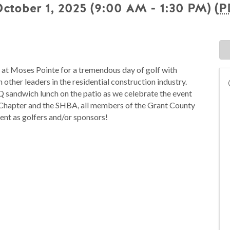
tober 1, 2025 (9:00 AM - 1:30 PM) (
P
 at Moses Pointe for a tremendous day of golf with
 other leaders in the residential construction industry.
Q sandwich lunch on the patio as we celebrate the event
 Chapter and the SHBA, all members of the Grant County
ent as golfers and/or sponsors!