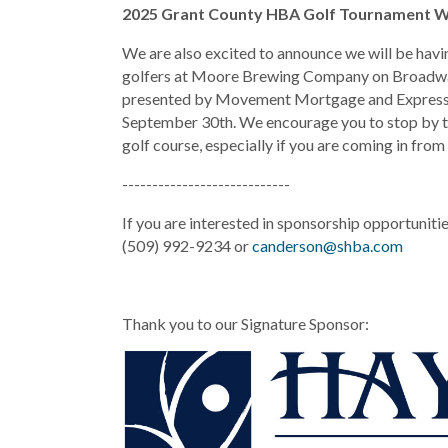
2025 Grant County HBA Golf Tournament W
We are also excited to announce we will be ha
golfers at Moore Brewing Company on Broadwa
presented by Movement Mortgage and Express 
September 30th. We encourage you to stop by t
golf course, especially if you are coming in from
----------------------------
If you are interested in sponsorship opportuniti
(509) 992-9234 or
canderson@shba.com
Thank you to our Signature Sponsor: