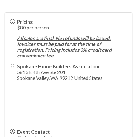
Pricing
$80 per person
All sales are final. No refunds will be issued.
Invoices must be paid for at the time of
registration.
Pricing includes 3% credit card
convenience fee.
Spokane Home Builders Association
5813 E 4th Ave Ste 201
Spokane Valley
,
WA
99212
United States
Event Contact