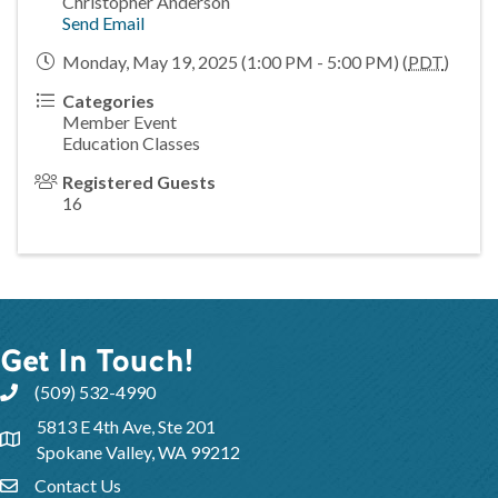
Christopher Anderson
Send Email
Monday, May 19, 2025 (1:00 PM - 5:00 PM) (
PDT
)
Categories
Member Event
Education Classes
Registered Guests
16
Get In Touch!
(509) 532-4990
5813 E 4th Ave, Ste 201
Spokane Valley, WA 99212
Contact Us