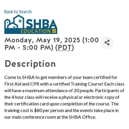
Back to Search
Monday, May 19, 2025 (1:00
PM - 5:00 PM) (
PDT
)
Description
Come to SHBA to get members of your team certified for
First Aid and CPR with a certified Training Course!
Each class
will have a maximum attendance of 20 people.
Participants of
the 4 hour class will receive a physical or electronic copy of
their certification card upon completion of the course. The
training cost is $80 per person and the events take place in
our main conference room at the SHBA Office.