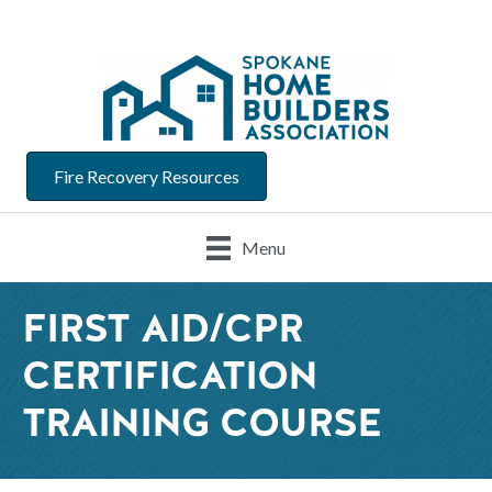
Fire Recovery Resources
Menu
FIRST AID/CPR
CERTIFICATION
TRAINING COURSE