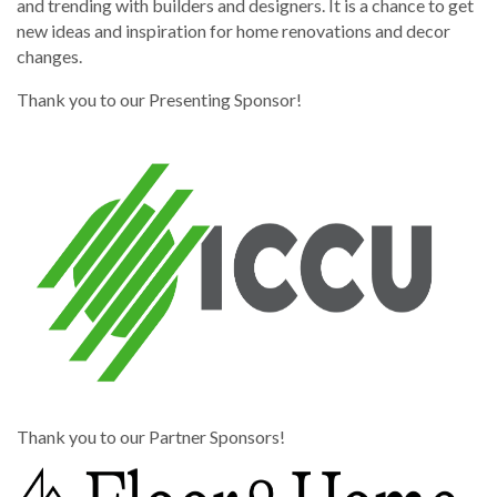
and trending with builders and designers. It is a chance to get
new ideas and inspiration for home renovations and decor
changes.
Thank you to our Presenting Sponsor!
Thank you to our Partner Sponsors!