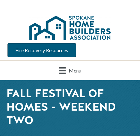
Fire Recovery Resources
Menu
FALL FESTIVAL OF
HOMES - WEEKEND
TWO