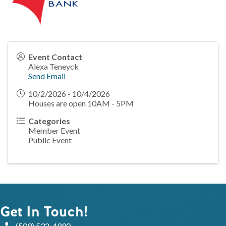
Event Contact
Alexa Teneyck
Send Email
10/2/2026 - 10/4/2026
Houses are open 10AM - 5PM
Categories
Member Event
Public Event
Get In Touch!
(509) 532-4990