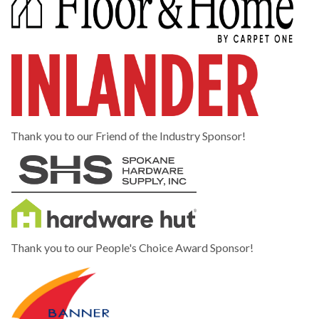
Thank you to our Friend of the Industry Sponsor!
Thank you to our People's Choice Award Sponsor!