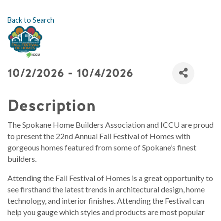
Back to Search
10/2/2026 - 10/4/2026
Description
The Spokane Home Builders Association and ICCU are proud
to present the 22nd Annual Fall Festival of Homes with
gorgeous homes featured from some of Spokane’s finest
builders.
Attending the Fall Festival of Homes is a great opportunity to
see firsthand the latest trends in architectural design, home
technology, and interior finishes. Attending the Festival can
help you gauge which styles and products are most popular