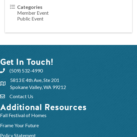
Categories
Member Event
Public Event
Get In Touch!
(509) 532-4990
5813 E 4th Ave, Ste 201
Spokane Valley, WA 99212
Contact Us
Additional Resources
Fall Festival of Homes
Frame Your Future
Policy Statement