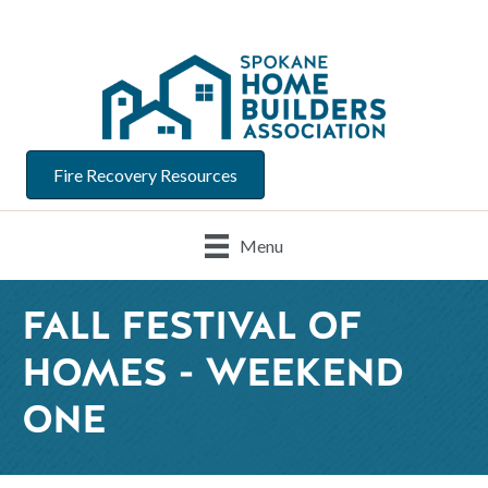
Fire Recovery Resources
Menu
FALL FESTIVAL OF
HOMES - WEEKEND
ONE