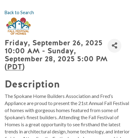
Back to Search
Friday, September 26, 2025
10:00 AM - Sunday,
September 28, 2025 5:00 PM
(
PDT
)
Description
The Spokane Home Builders Association and Fred’s
Appliance are proud to present the 21st Annual Fall Festival
of homes with gorgeous homes featured from some of
Spokane’s finest builders. Attending the Fall Festival of
Homes is a great opportunity to see firsthand the latest
trends in architectural design, home technology, and interior