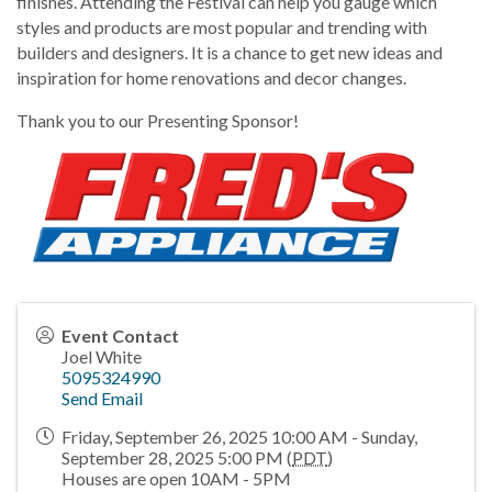
finishes. Attending the Festival can help you gauge which
styles and products are most popular and trending with
builders and designers. It is a chance to get new ideas and
inspiration for home renovations and decor changes.
Thank you to our Presenting Sponsor!
Event Contact
Joel White
5095324990
Send Email
Friday, September 26, 2025 10:00 AM - Sunday,
September 28, 2025 5:00 PM (
PDT
)
Houses are open 10AM - 5PM