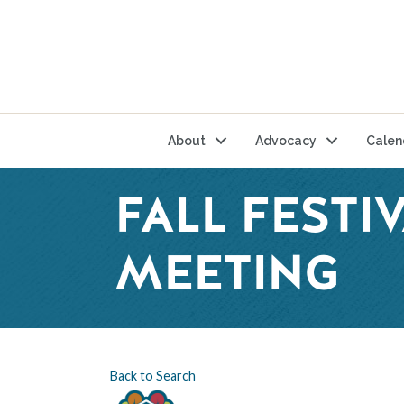
About
Advocacy
Calen
FALL FEST
MEETING
Back to Search