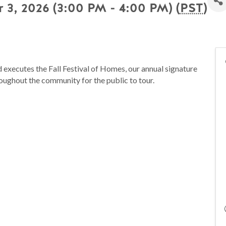
 3, 2026 (3:00 PM - 4:00 PM) (
PST
)
executes the Fall Festival of Homes, our annual signature
oughout the community for the public to tour.