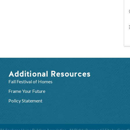
Additional Resources
Fall Festival of Homes
Frame Your Future
Policy Statement