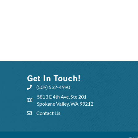
Get In Touch!
(509) 532-4990
5813 E 4th Ave, Ste 201
Spokane Valley, WA 99212
Contact Us