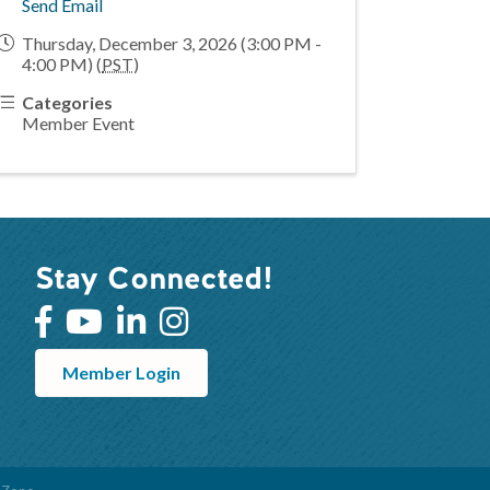
Send Email
Thursday, December 3, 2026 (3:00 PM -
4:00 PM) (
PST
)
Categories
Member Event
Stay Connected!
Member Login