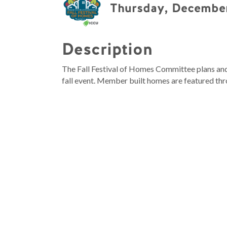
Thursday, December
Description
The Fall Festival of Homes Committee plans and 
fall event. Member built homes are featured thr