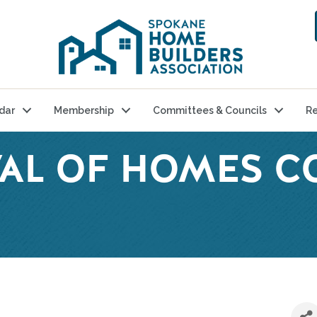
dar
Membership
Committees & Councils
Re
IVAL OF HOMES 