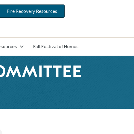
Fire Recovery Resources
sources
Fall Festival of Homes
COMMITTEE