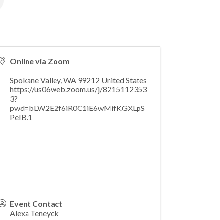
Online via Zoom
Spokane Valley
,
WA
99212
United States
https://us06web.zoom.us/j/8215112353
3?
pwd=bLW2E2f6iR0C1iE6wMifKGXLpS
PeIB.1
Event Contact
Alexa Teneyck