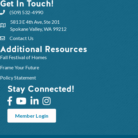
Get In Touch!
(509) 532-4990
5813 E 4th Ave, Ste 201
Spokane Valley, WA 99212
Contact Us
Additional Resources
Fall Festival of Homes
Frame Your Future
Policy Statement
Stay Connected!
Member Login