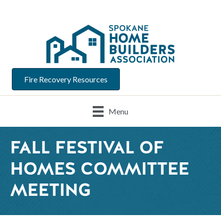
Fire Recovery Resources
Menu
FALL FESTIVAL OF
HOMES COMMITTEE
MEETING