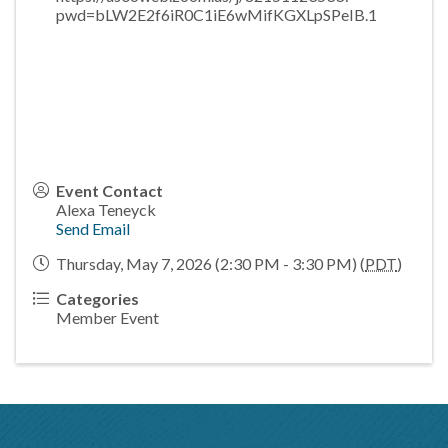
pwd=bLW2E2f6iR0C1iE6wMifKGXLpSPeIB.1
Event Contact
Alexa Teneyck
Send Email
Thursday, May 7, 2026 (2:30 PM - 3:30 PM) (
PDT
)
Categories
Member Event