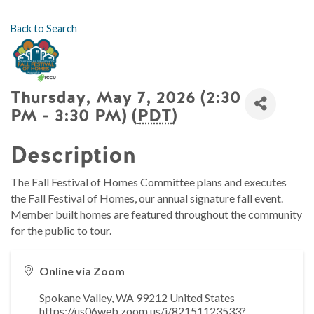
Back to Search
Thursday, May 7, 2026 (2:30
PM - 3:30 PM) (
PDT
)
Description
The Fall Festival of Homes Committee plans and executes
the Fall Festival of Homes, our annual signature fall event.
Member built homes are featured throughout the community
for the public to tour.
Online via Zoom
Spokane Valley
,
WA
99212
United States
https://us06web.zoom.us/j/82151123533?