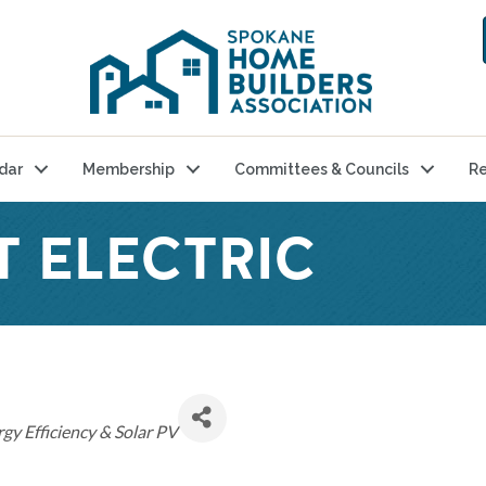
dar
Membership
Committees & Councils
Re
T ELECTRIC
gy Efficiency & Solar PV