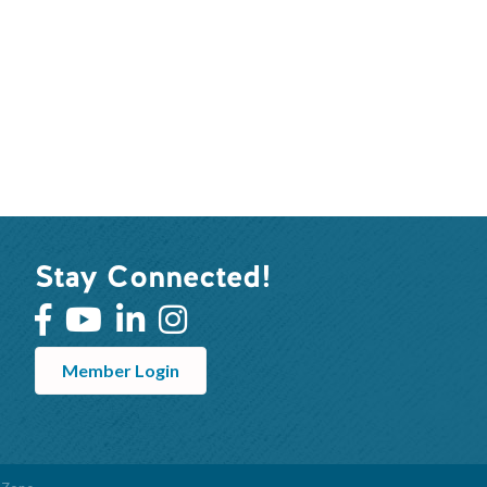
Stay Connected!
Member Login