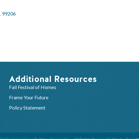
,
99206
Additional Resources
Fall Festival of Homes
Frame Your Future
Policy Statement