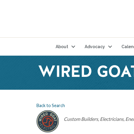
About
Advocacy
Calen
WIRED GOA
Back to Search
Categories
Custom Builders
Electricians
Ener