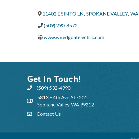
11402 E SINTO LN
,
SPOKANE VALLEY
,
WA
(509) 290-8572
www.wiredgoatelectric.com
Get In Touch!
(509) 532-4990
5813 E 4th Ave, Ste 201
Spokane Valley, WA 99212
Contact Us