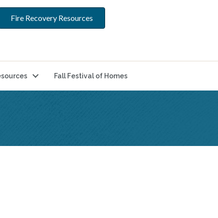
Fire Recovery Resources
sources
Fall Festival of Homes