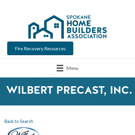
Fire Recovery Resources
Menu
WILBERT PRECAST, INC.
Back to Search