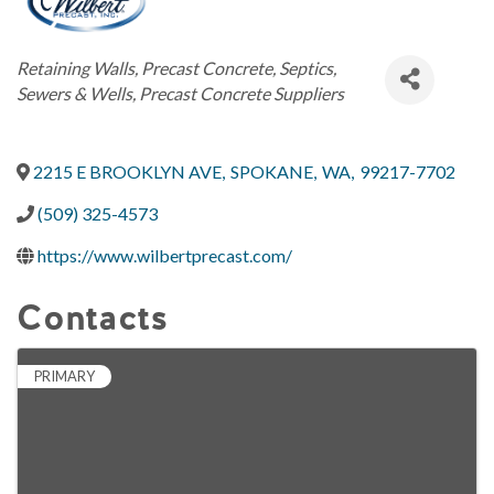
Categories
Retaining Walls
Precast Concrete
Septics,
Sewers & Wells
Precast Concrete Suppliers
2215 E BROOKLYN AVE
,
SPOKANE
,
WA
,
99217-7702
(509) 325-4573
https://www.wilbertprecast.com/
Contacts
PRIMARY