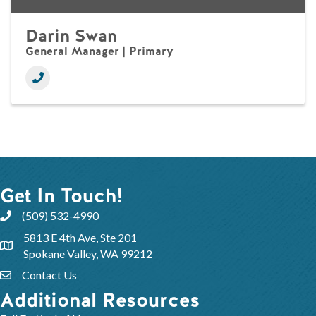
Darin Swan
General Manager | Primary
Get In Touch!
(509) 532-4990
5813 E 4th Ave, Ste 201
Spokane Valley, WA 99212
Contact Us
Additional Resources