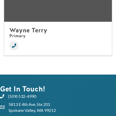
Wayne Terry
Primary
Get In Touch!
(509) 532-4990
5813 E 4th Ave, Ste 201
Spokane Valley, WA 99212