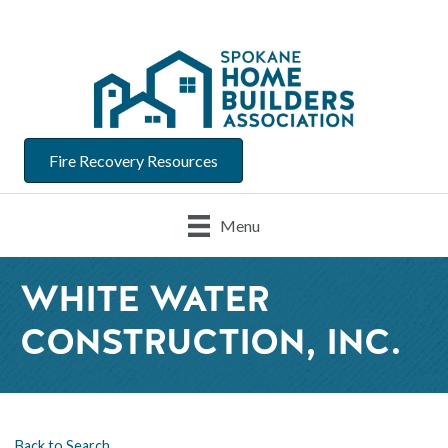
Fire Recovery Resources
Menu
WHITE WATER
CONSTRUCTION, INC.
Back to Search