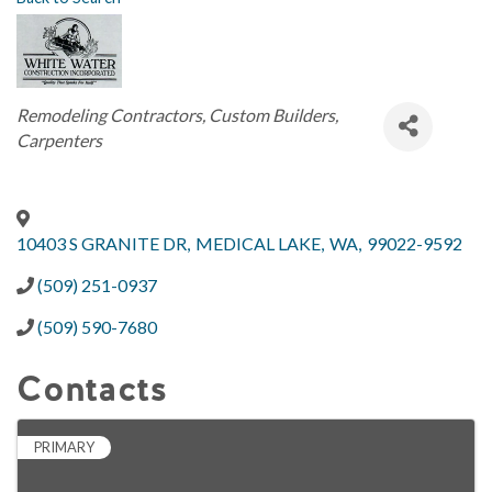
Categories
Remodeling Contractors
Custom Builders
Carpenters
10403 S GRANITE DR
,
MEDICAL LAKE
,
WA
,
99022-9592
(509) 251-0937
(509) 590-7680
Contacts
PRIMARY